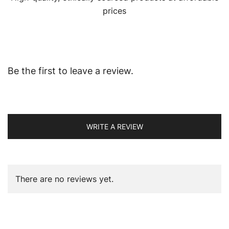
prices
Be the first to leave a review.
WRITE A REVIEW
There are no reviews yet.