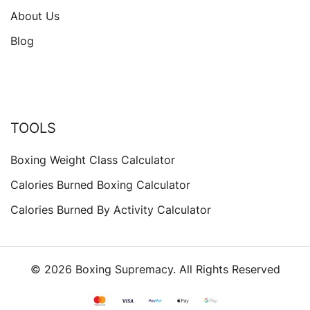
About Us
Blog
TOOLS
Boxing Weight Class Calculator
Calories Burned Boxing Calculator
Calories Burned By Activity Calculator
© 2026 Boxing Supremacy. All Rights Reserved