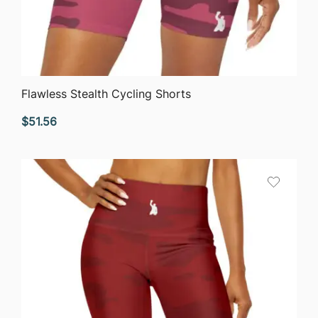
QUICK VIEW
Flawless Stealth Cycling Shorts
$
51.56