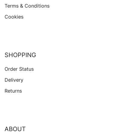
Terms & Conditions
Cookies
SHOPPING
Order Status
Delivery
Returns
ABOUT