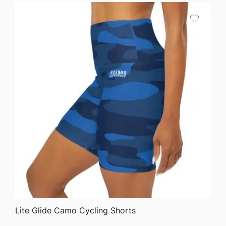
QUICK VIEW
Lite Glide Camo Cycling Shorts