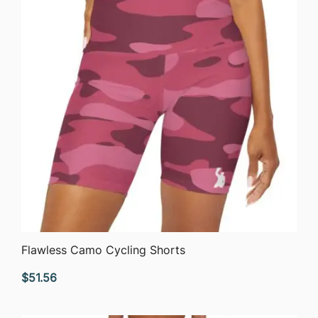
QUICK VIEW
Flawless Camo Cycling Shorts
$
51.56