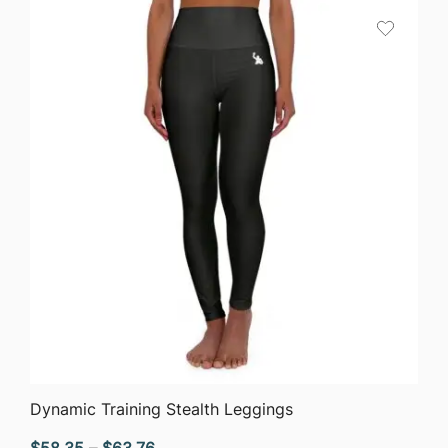
QUICK VIEW
Dynamic Training Stealth Leggings
Price
$
58.35
–
$
63.76