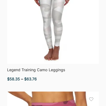
QUICK VIEW
Legend Training Camo Leggings
Price
$
58.35
–
$
63.76
range:
$58.35
through
$63.76