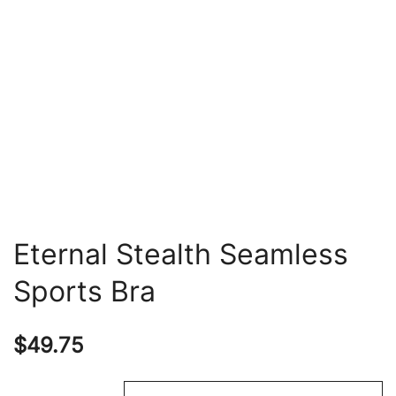
Eternal Stealth Seamless
Sports Bra
$
49.75