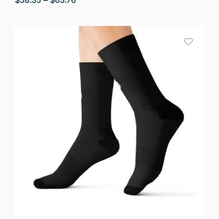
range:
$58.35
through
$63.76