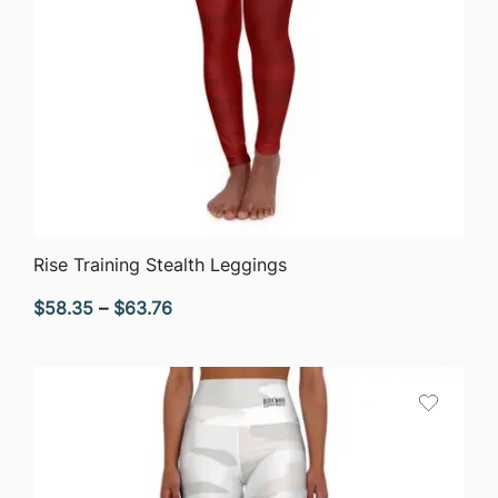
QUICK VIEW
Rise Training Stealth Leggings
Price
$
58.35
–
$
63.76
range:
$58.35
through
$63.76