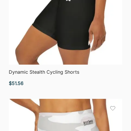
QUICK VIEW
Dynamic Stealth Cycling Shorts
$
51.56