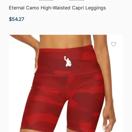
QUICK VIEW
Eternal Camo High-Waisted Capri Leggings
$
54.27