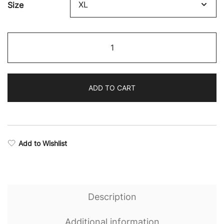
Size
Eternal
Stealth
Seamless
Sports
ADD TO CART
Bra
quantity
Add to Wishlist
Description
Additional information