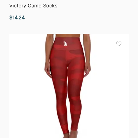
QUICK VIEW
Victory Camo Socks
$
14.24