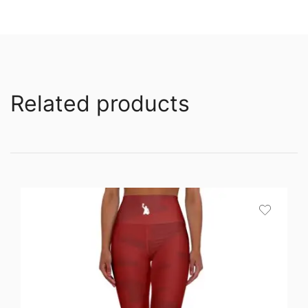
Related products