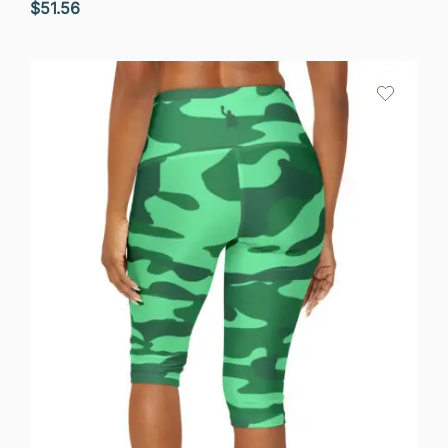
$
51.56