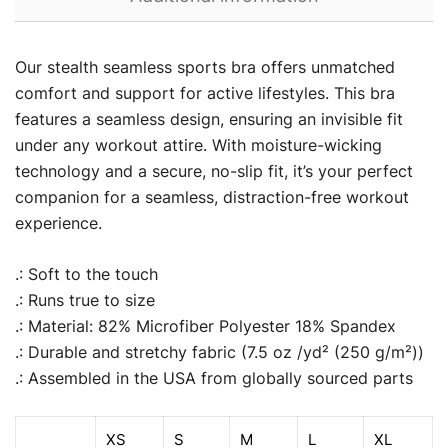
Our stealth seamless sports bra offers unmatched
comfort and support for active lifestyles. This bra
features a seamless design, ensuring an invisible fit
under any workout attire. With moisture-wicking
technology and a secure, no-slip fit, it’s your perfect
companion for a seamless, distraction-free workout
experience.
.: Soft to the touch
.: Runs true to size
.: Material: 82% Microfiber Polyester 18% Spandex
.: Durable and stretchy fabric (7.5 oz /yd² (250 g/m²))
.: Assembled in the USA from globally sourced parts
XS
S
M
L
XL