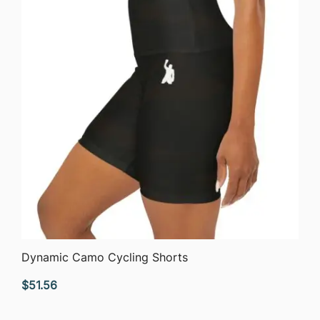
QUICK VIEW
Dynamic Camo Cycling Shorts
$
51.56