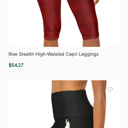
QUICK VIEW
Rise Stealth High-Waisted Capri Leggings
$
54.27