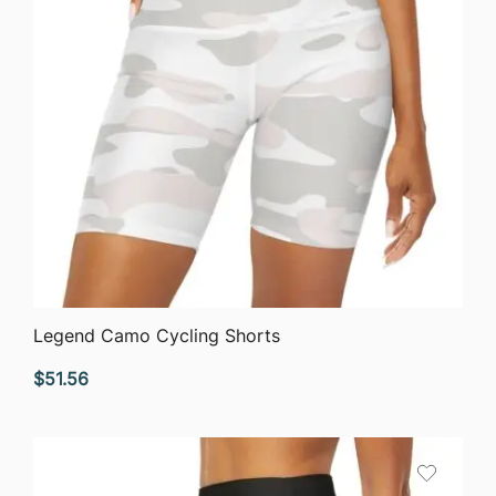
QUICK VIEW
Legend Camo Cycling Shorts
$
51.56