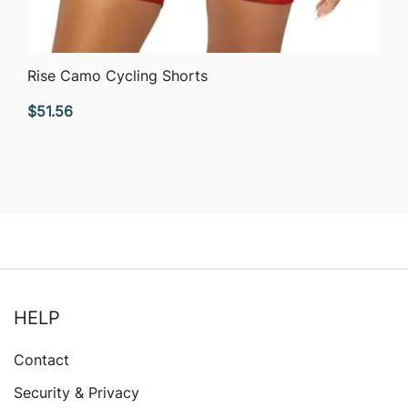
QUICK VIEW
Rise Camo Cycling Shorts
$
51.56
HELP
Contact
Security & Privacy