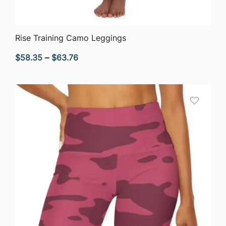
QUICK VIEW
Rise Training Camo Leggings
Price
$
58.35
–
$
63.76
range:
$58.35
through
$63.76