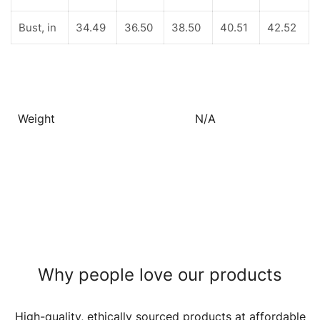
Bust, in
34.49
36.50
38.50
40.51
42.52
Weight
N/A
Why people love our products
High-quality, ethically sourced products at affordable