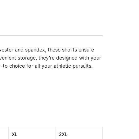
olyester and spandex, these shorts ensure
enient storage, they’re designed with your
to choice for all your athletic pursuits.
XL
2XL