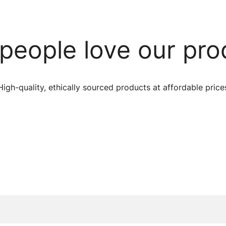
people love our pro
High-quality, ethically sourced products at affordable price