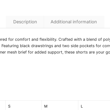
Description
Additional information
ered for comfort and flexibility. Crafted with a blend of p
Featuring black drawstrings and two side pockets for conv
nner mesh brief for added support, these shorts are your go-
S
M
L