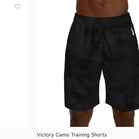
through
$36.82
QUICK VIEW
Victory Camo Training Shorts