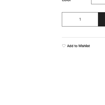
Fighter
Camo
Shorts
quantity
Add to Wishlist