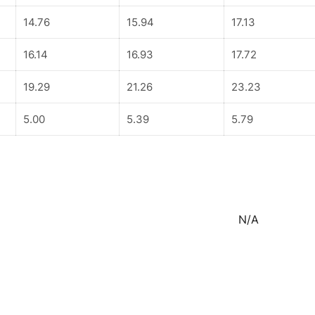
14.76
15.94
17.13
16.14
16.93
17.72
19.29
21.26
23.23
5.00
5.39
5.79
N/A