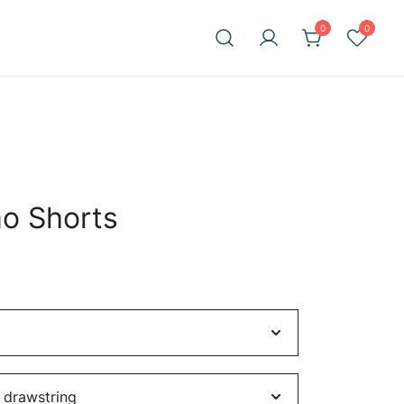
0
0
o Shorts