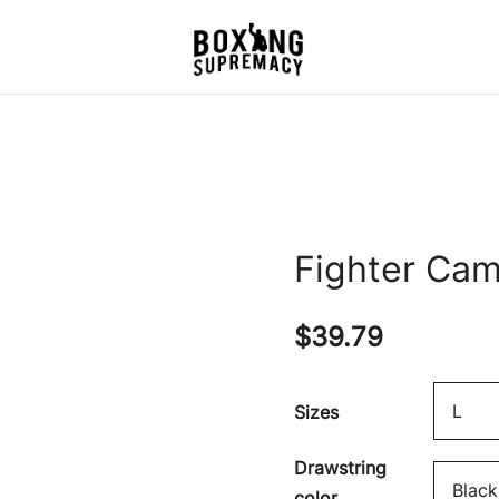
For The Ring, The Gym,
Boxing Supremacy
And The Street
Fighter Cam
$
39.79
Sizes
Drawstring
color