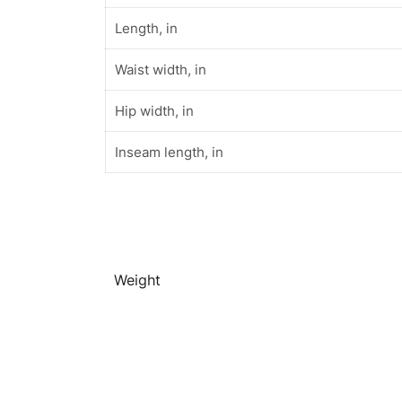
Length, in
Waist width, in
Hip width, in
Inseam length, in
Weight