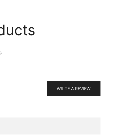
ducts
s
WRITE A REVIEW