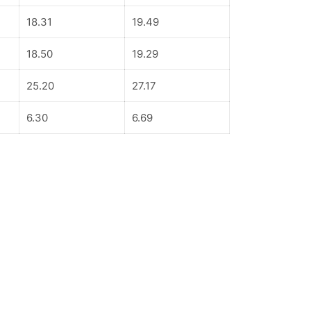
18.31
19.49
18.50
19.29
25.20
27.17
6.30
6.69