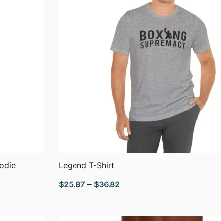
QUICK VIEW
odie
Legend T-Shirt
Price
$
25.87
–
$
36.82
range:
$25.87