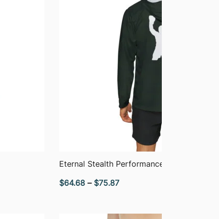
QUICK VIEW
Eternal Stealth Performance Hoodie
Price
$
64.68
–
$
75.87
range:
$64.68