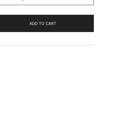
ADD TO CART