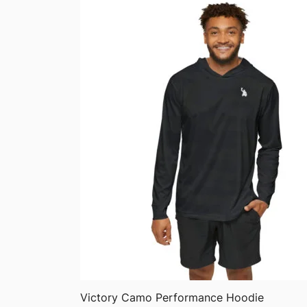
through
$75.87
QUICK VIEW
Victory Camo Performance Hoodie