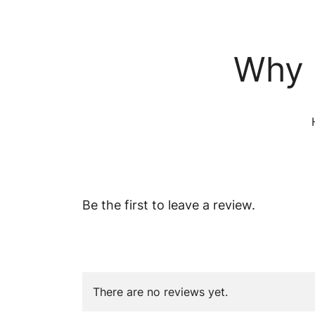
Why 
Be the first to leave a review.
There are no reviews yet.