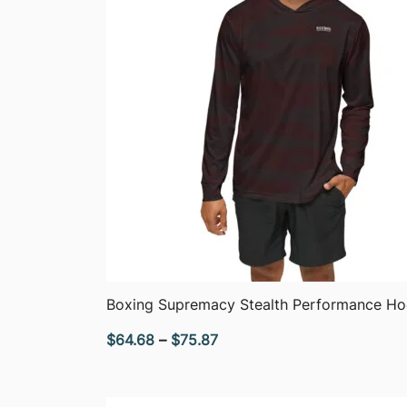
QUICK VIEW
Boxing Supremacy Stealth Performance Ho
Price
$
64.68
–
$
75.87
range:
$64.68