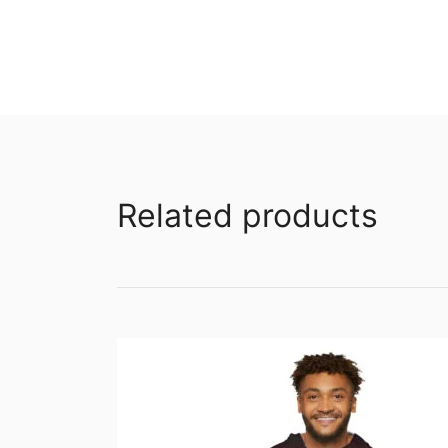
Related products