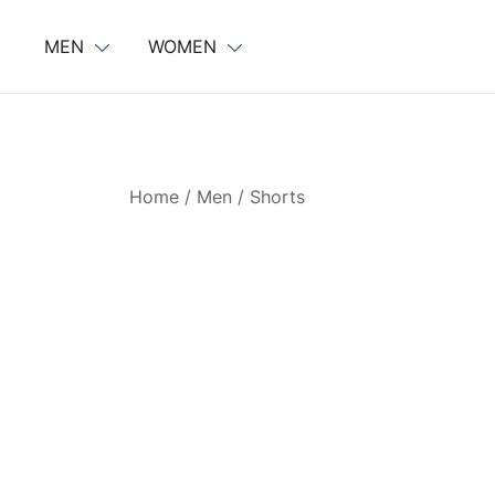
Skip
to
MEN
WOMEN
content
Home
/
Men
/
Shorts