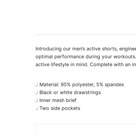
Introducing our men’s active shorts, engine
optimal performance during your workouts. 
active lifestyle in mind. Complete with an i
.: Material: 95% polyester, 5% spandex
.: Black or white drawstrings
.: Inner mesh brief
.: Two side pockets