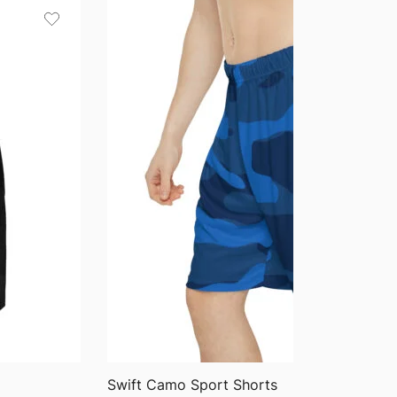
through
$75.87
QUICK VIEW
Swift Camo Sport Shorts