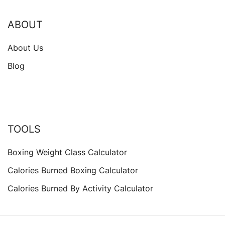
ABOUT
About Us
Blog
TOOLS
Boxing Weight Class Calculator
Calories Burned Boxing Calculator
Calories Burned By Activity Calculator