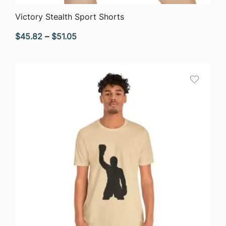
QUICK VIEW
Victory Stealth Sport Shorts
Price
$
45.82
–
$
51.05
range:
$45.82
through
$51.05