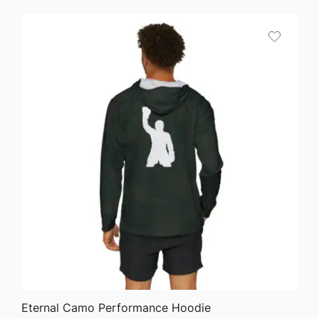
$27.22
through
$45.44
QUICK VIEW
Eternal Camo Performance Hoodie