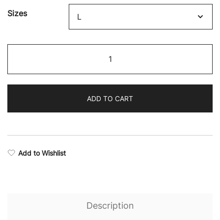
Sizes
Fighter
Drop
Armhole
Top
ADD TO CART
quantity
Add to Wishlist
Description