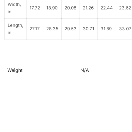
Width,
17.72
18.90
20.08
21.26
22.44
23.62
in
Length,
27.17
28.35
29.53
30.71
31.89
33.07
in
Weight
N/A