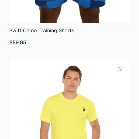
QUICK VIEW
Swift Camo Training Shorts
$
59.95