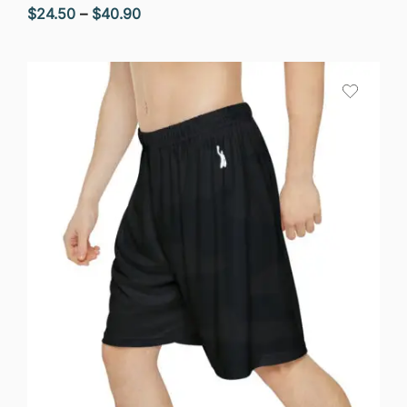
Price
$
24.50
–
$
40.90
range:
$24.50
through
$40.90