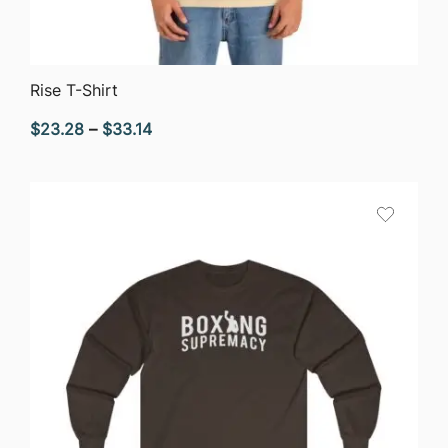
QUICK VIEW
Rise T-Shirt
Price
$
23.28
–
$
33.14
range:
$23.28
through
$33.14