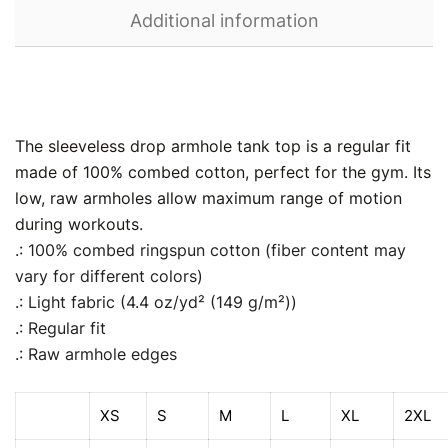
Additional information
The sleeveless drop armhole tank top is a regular fit
made of 100% combed cotton, perfect for the gym. Its
low, raw armholes allow maximum range of motion
during workouts.
.: 100% combed ringspun cotton (fiber content may
vary for different colors)
.: Light fabric (4.4 oz/yd² (149 g/m²))
.: Regular fit
.: Raw armhole edges
XS
S
M
L
XL
2XL