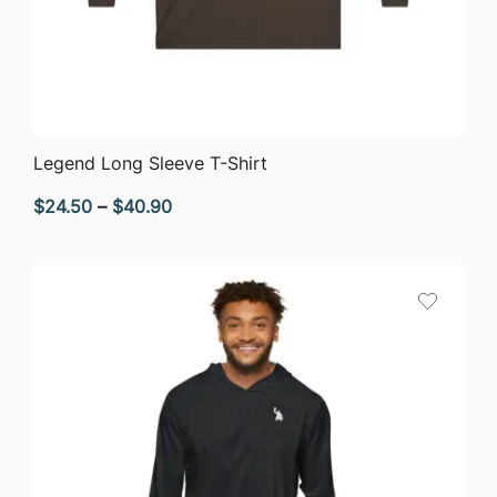
QUICK VIEW
Legend Long Sleeve T-Shirt
Price
$
24.50
–
$
40.90
range:
$24.50
through
$40.90