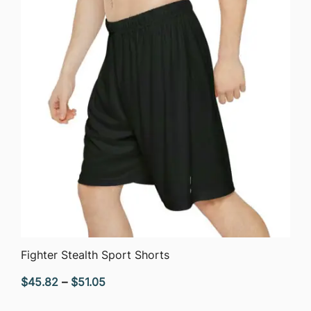
QUICK VIEW
Fighter Stealth Sport Shorts
Price
$
45.82
–
$
51.05
range: