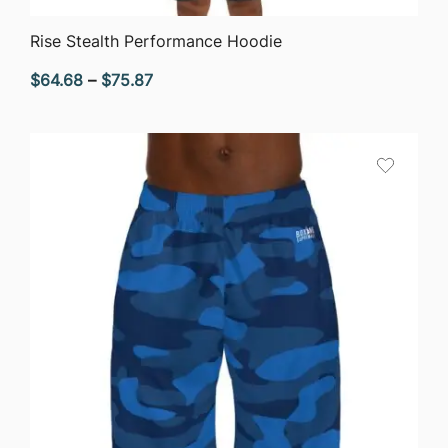
QUICK VIEW
Rise Stealth Performance Hoodie
Price
$
64.68
–
$
75.87
range:
$64.68
through
$75.87