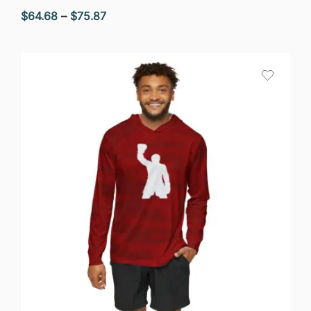
Price
$
64.68
–
$
75.87
range:
$64.68
through
$75.87