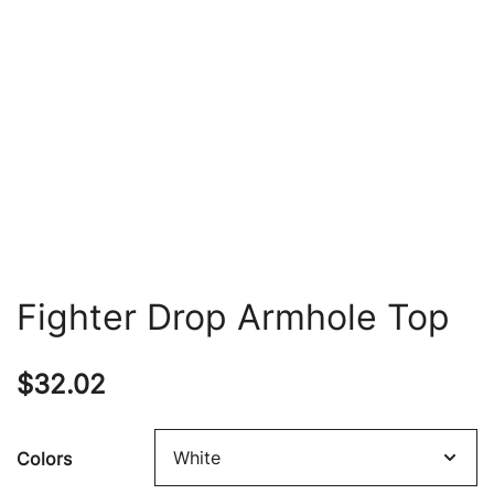
Fighter Drop Armhole Top
$
32.02
Colors