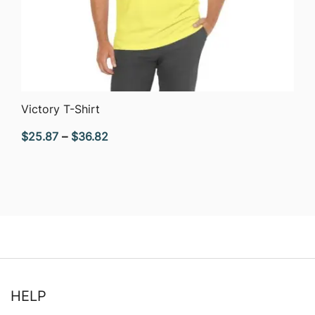
QUICK VIEW
Victory T-Shirt
Price
$
25.87
–
$
36.82
range:
$25.87
through
$36.82
HELP