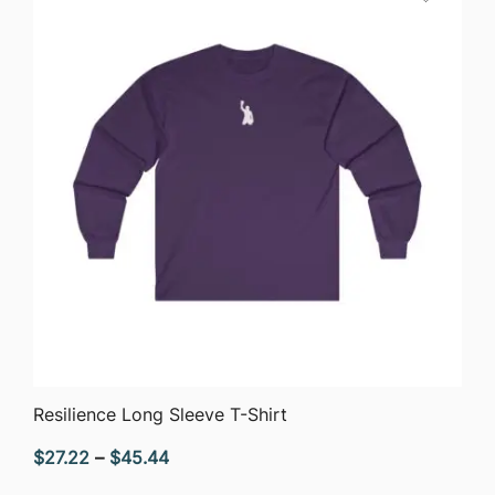
$51.05
QUICK VIEW
Resilience Long Sleeve T-Shirt
Price
$
27.22
–
$
45.44
range: