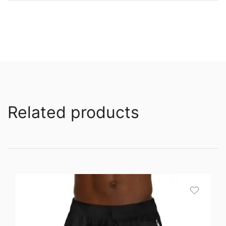
Related products