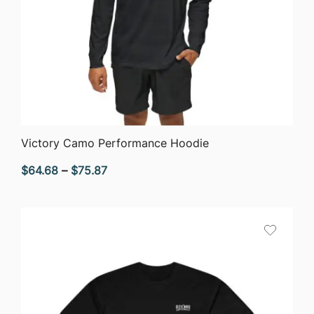
QUICK VIEW
Victory Camo Performance Hoodie
Price
$
64.68
–
$
75.87
range:
$64.68
through
$75.87