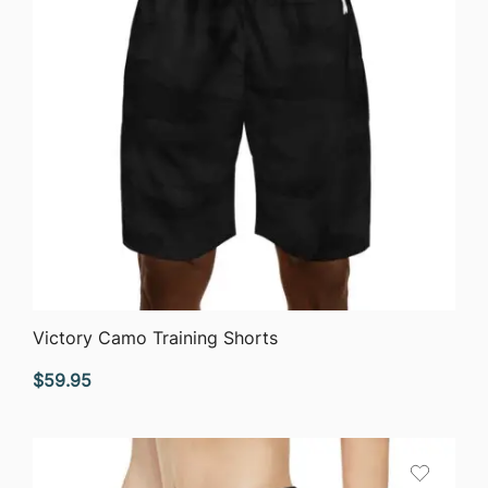
QUICK VIEW
Victory Camo Training Shorts
$
59.95