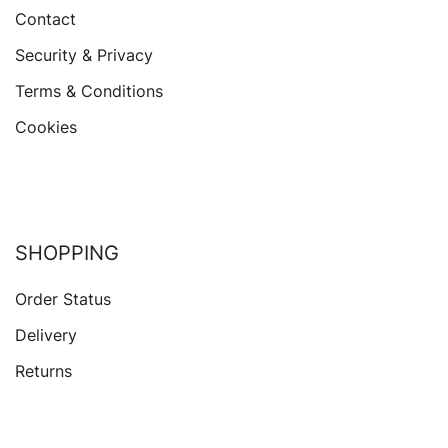
Contact
Security & Privacy
Terms & Conditions
Cookies
SHOPPING
Order Status
Delivery
Returns