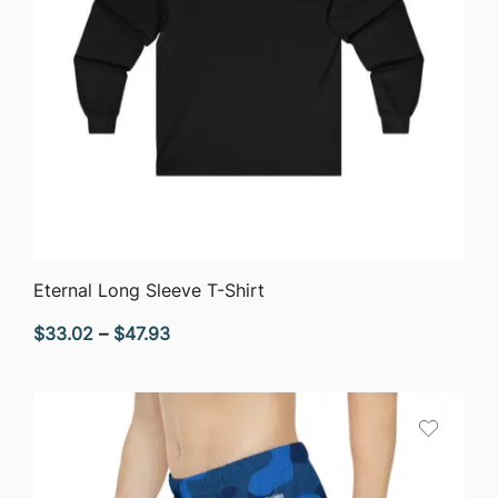
QUICK VIEW
Eternal Long Sleeve T-Shirt
Price
$
33.02
–
$
47.93
range:
$33.02
through
$47.93