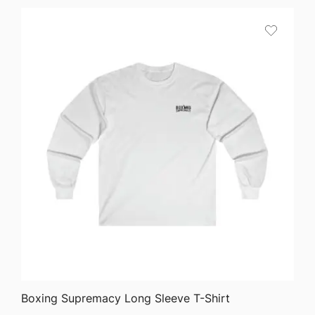
$45.82
through
$51.05
QUICK VIEW
Boxing Supremacy Long Sleeve T-Shirt