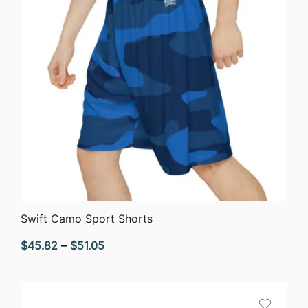
QUICK VIEW
Swift Camo Sport Shorts
Price
$
45.82
–
$
51.05
range:
$45.82
through