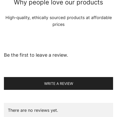
Why people love our products
High-quality, ethically sourced products at affordable
prices
Be the first to leave a review.
WRITE A REVIEW
There are no reviews yet.