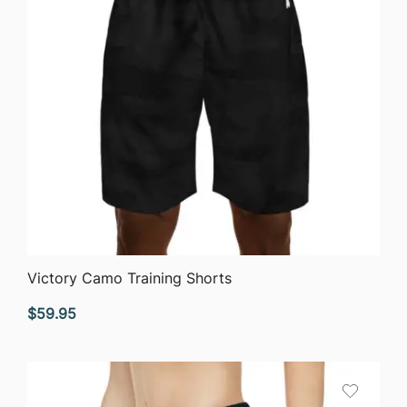
QUICK VIEW
Victory Camo Training Shorts
$
59.95