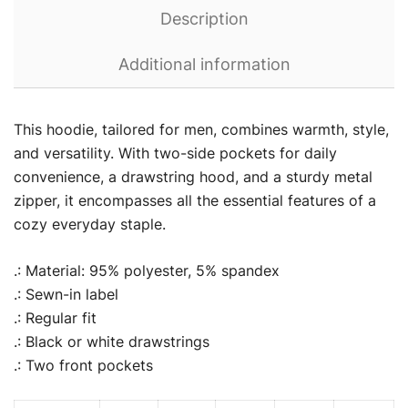
Description
Additional information
This hoodie, tailored for men, combines warmth, style,
and versatility. With two-side pockets for daily
convenience, a drawstring hood, and a sturdy metal
zipper, it encompasses all the essential features of a
cozy everyday staple.
.: Material: 95% polyester, 5% spandex
.: Sewn-in label
.: Regular fit
.: Black or white drawstrings
.: Two front pockets