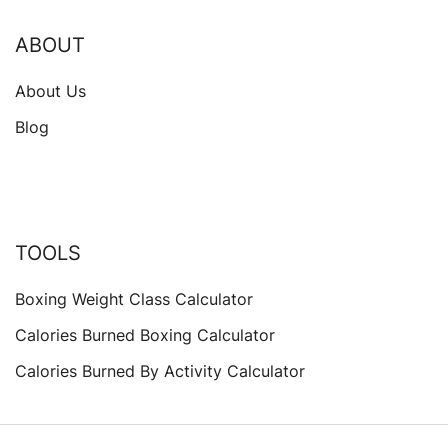
ABOUT
About Us
Blog
TOOLS
Boxing Weight Class Calculator
Calories Burned Boxing Calculator
Calories Burned By Activity Calculator