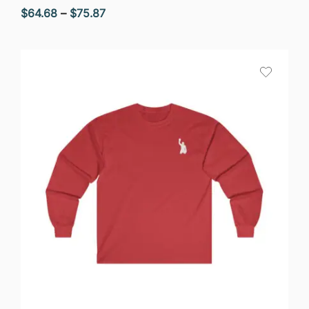
Price
$
64.68
–
$
75.87
range:
$64.68
through
$75.87