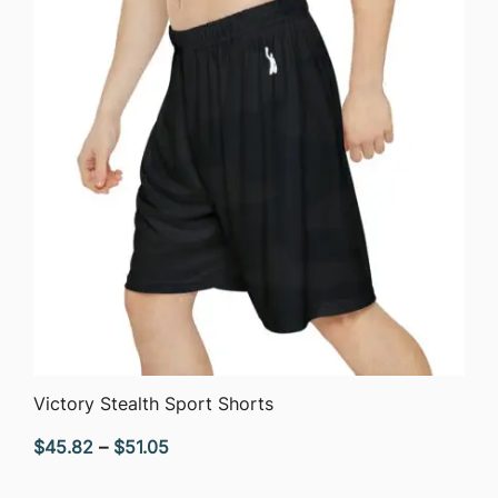
QUICK VIEW
Victory Stealth Sport Shorts
Price
$
45.82
–
$
51.05
range: