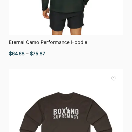
QUICK VIEW
Eternal Camo Performance Hoodie
Price
$
64.68
–
$
75.87
range:
$64.68
through
$75.87