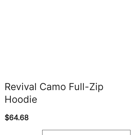
Revival Camo Full-Zip
Hoodie
$
64.68