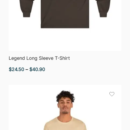
QUICK VIEW
Legend Long Sleeve T-Shirt
Price
$
24.50
–
$
40.90
range:
$24.50
through
$40.90