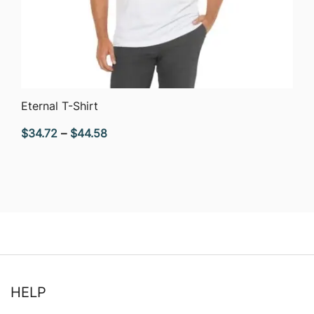
QUICK VIEW
Eternal T-Shirt
Price
$
34.72
–
$
44.58
range:
$34.72
through
$44.58
HELP