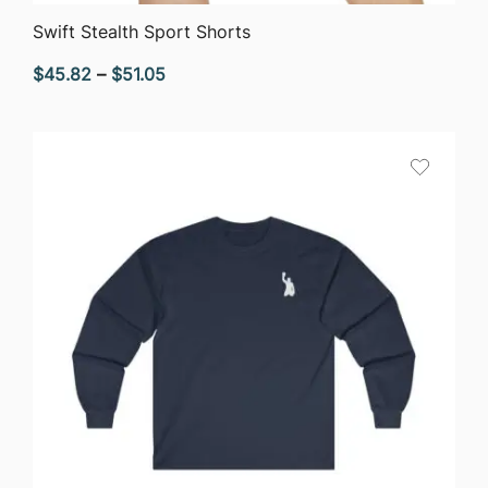
QUICK VIEW
Swift Stealth Sport Shorts
Price
$
45.82
–
$
51.05
range:
$45.82
through
$51.05