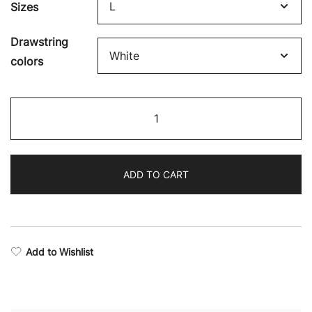
Sizes
Drawstring
colors
Revival
Camo
Full-
Zip
ADD TO CART
Hoodie
quantity
Add to Wishlist