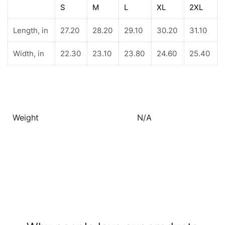
S
M
L
XL
2XL
Length, in
27.20
28.20
29.10
30.20
31.10
Width, in
22.30
23.10
23.80
24.60
25.40
Weight
N/A