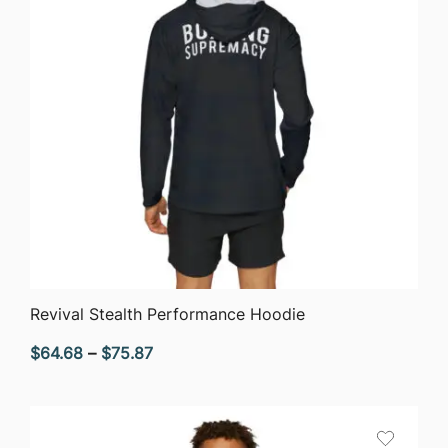
QUICK VIEW
Revival Stealth Performance Hoodie
Price
$
64.68
–
$
75.87
range:
$64.68
through