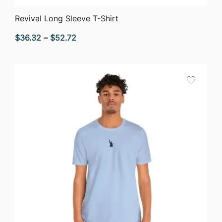
QUICK VIEW
Revival Long Sleeve T-Shirt
Price
$
36.32
–
$
52.72
range:
$36.32
through
$52.72