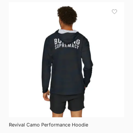
$45.82
through
$51.05
QUICK VIEW
Revival Camo Performance Hoodie