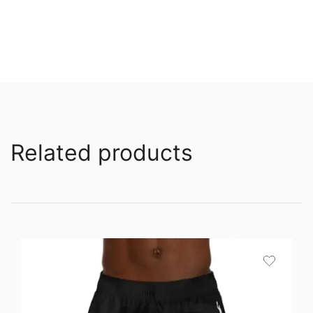
Related products