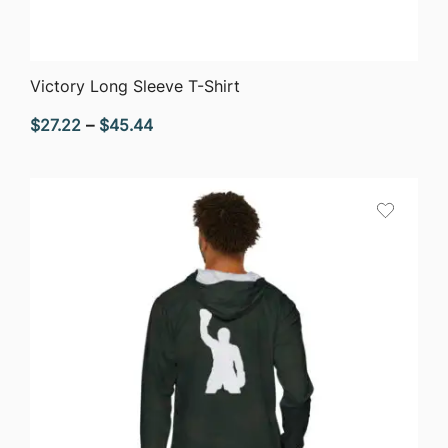
QUICK VIEW
Victory Long Sleeve T-Shirt
Price
$
27.22
–
$
45.44
range:
$27.22
through
$45.44