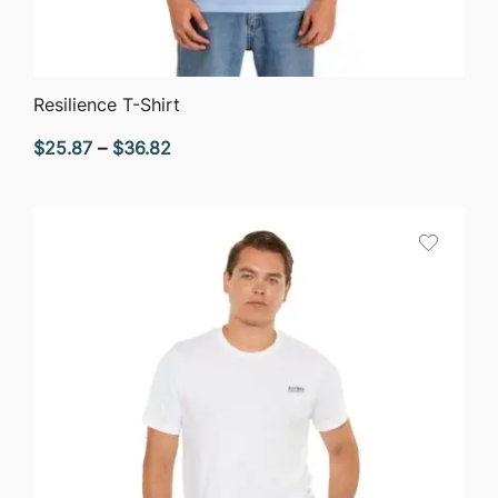
QUICK VIEW
Resilience T-Shirt
Price
$
25.87
–
$
36.82
range:
$25.87
through
$36.82