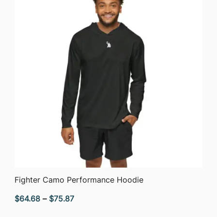
$75.87
QUICK VIEW
Fighter Camo Performance Hoodie
Price
$
64.68
–
$
75.87
range: