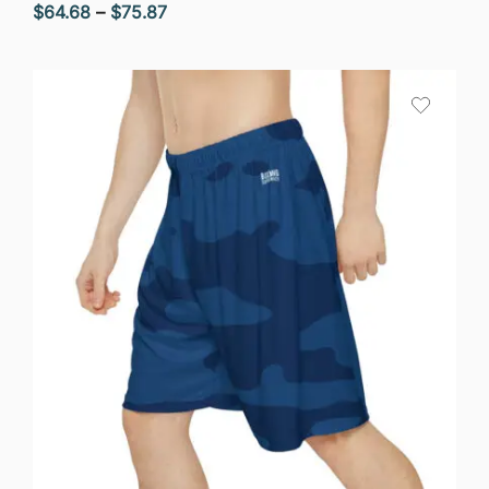
Price
$
64.68
–
$
75.87
range:
$64.68
through
$75.87