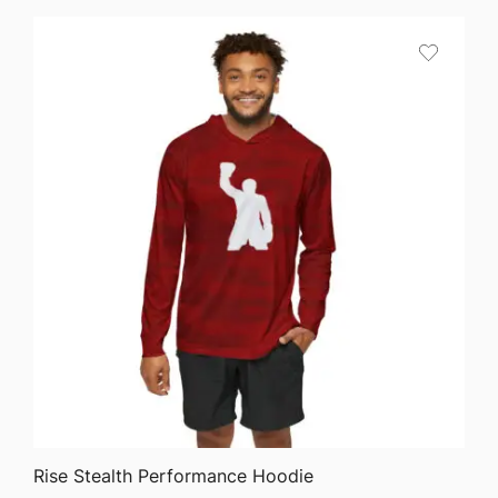
$64.68
through
$75.87
QUICK VIEW
Rise Stealth Performance Hoodie