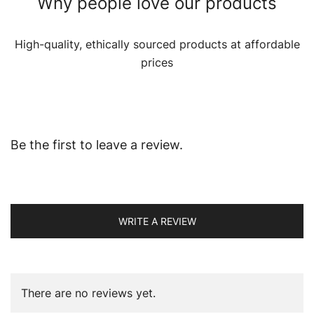
Why people love our products
High-quality, ethically sourced products at affordable
prices
Be the first to leave a review.
WRITE A REVIEW
There are no reviews yet.