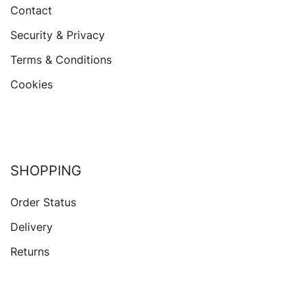
Contact
Security & Privacy
Terms & Conditions
Cookies
SHOPPING
Order Status
Delivery
Returns