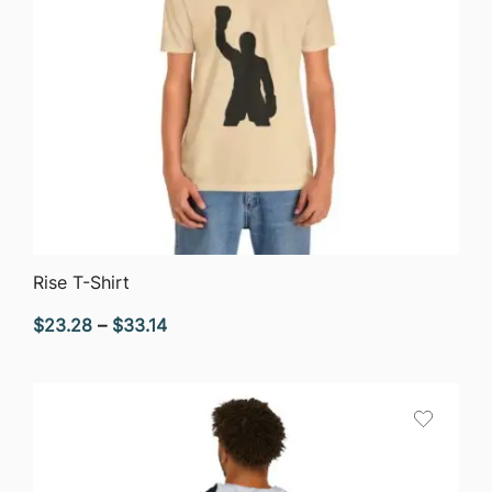
QUICK VIEW
Rise T-Shirt
Price
$
23.28
–
$
33.14
range:
$23.28
through
$33.14