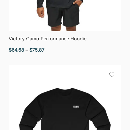
QUICK VIEW
Victory Camo Performance Hoodie
Price
$
64.68
–
$
75.87
range:
$64.68
through
$75.87