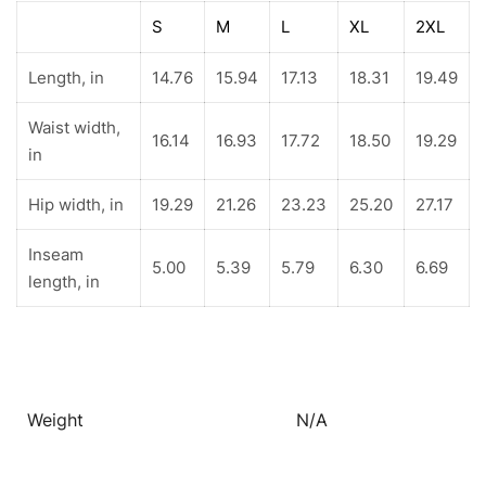
S
M
L
XL
2XL
Length, in
14.76
15.94
17.13
18.31
19.49
Waist width,
16.14
16.93
17.72
18.50
19.29
in
Hip width, in
19.29
21.26
23.23
25.20
27.17
Inseam
5.00
5.39
5.79
6.30
6.69
length, in
Weight
N/A