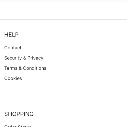
HELP
Contact
Security & Privacy
Terms & Conditions
Cookies
SHOPPING
Order Status