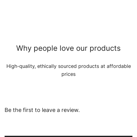
Why people love our products
High-quality, ethically sourced products at affordable
prices
Be the first to leave a review.