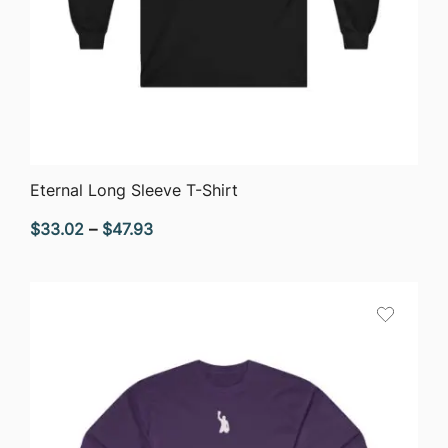
QUICK VIEW
Eternal Long Sleeve T-Shirt
Price
$
33.02
–
$
47.93
range:
$33.02
through
$47.93