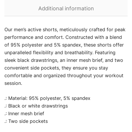
Additional information
Our men’s active shorts, meticulously crafted for peak
performance and comfort. Constructed with a blend
of 95% polyester and 5% spandex, these shorts offer
unparalleled flexibility and breathability. Featuring
sleek black drawstrings, an inner mesh brief, and two
convenient side pockets, they ensure you stay
comfortable and organized throughout your workout
session.
.: Material: 95% polyester, 5% spandex
.: Black or white drawstrings
.: Inner mesh brief
.: Two side pockets