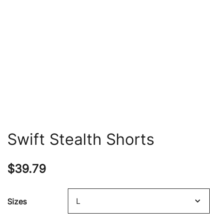
Swift Stealth Shorts
$
39.79
Sizes