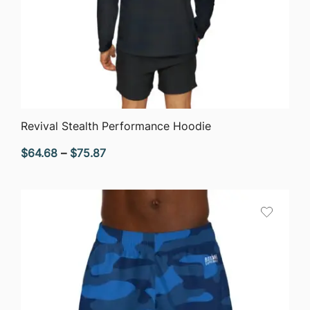
QUICK VIEW
Revival Stealth Performance Hoodie
Price
$
64.68
–
$
75.87
range:
$64.68
through
$75.87