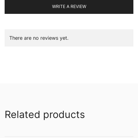
WRITE A REVIEW
There are no reviews yet.
Related products