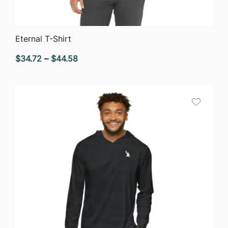
QUICK VIEW
Eternal T-Shirt
Price
$
34.72
–
$
44.58
range:
$34.72
through
$44.58