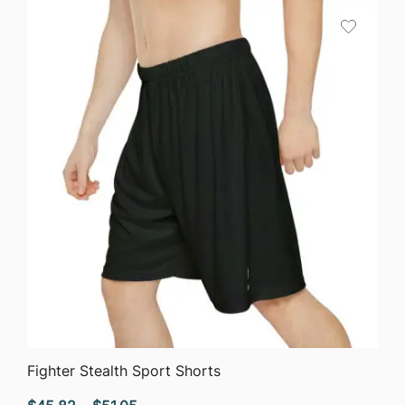
through
$75.87
QUICK VIEW
Fighter Stealth Sport Shorts
Price