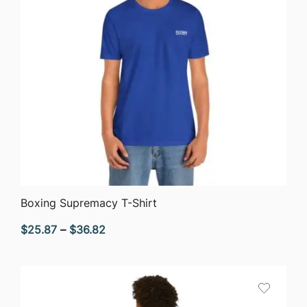
QUICK VIEW
Boxing Supremacy T-Shirt
Price
$
25.87
–
$
36.82
range:
$25.87
through
$36.82