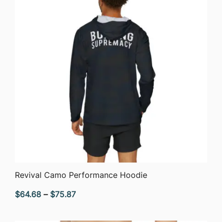
QUICK VIEW
Revival Camo Performance Hoodie
Price
$
64.68
–
$
75.87
range:
$64.68