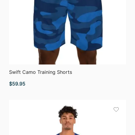
QUICK VIEW
Swift Camo Training Shorts
$
59.95