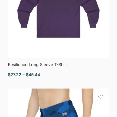
QUICK VIEW
Resilience Long Sleeve T-Shirt
Price
$
27.22
–
$
45.44
range:
$27.22
through
$45.44