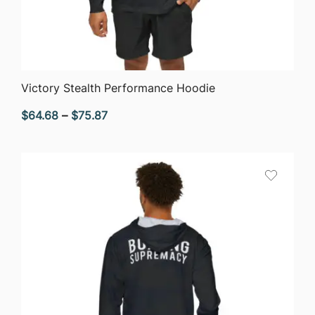
QUICK VIEW
Victory Stealth Performance Hoodie
Price
$
64.68
–
$
75.87
range:
$64.68
through
$75.87