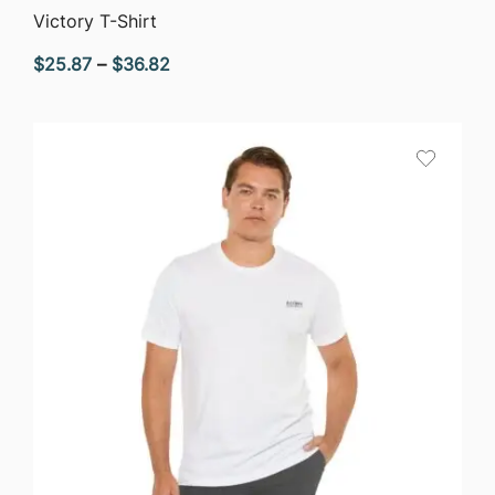
QUICK VIEW
Victory T-Shirt
Price
$
25.87
–
$
36.82
range:
$25.87
through
$36.82