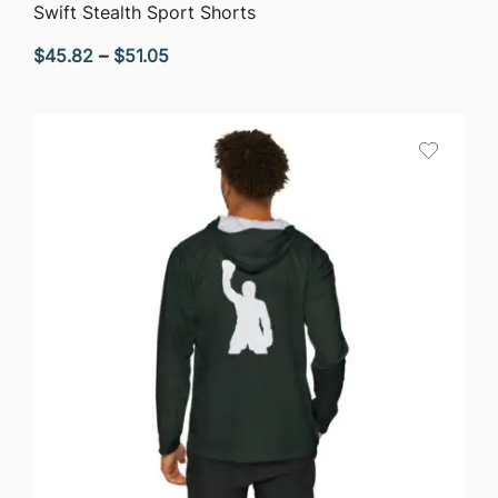
QUICK VIEW
Swift Stealth Sport Shorts
Price
$
45.82
–
$
51.05
range:
$45.82
through
$51.05