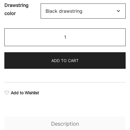
Drawstring
color
Swift
Stealth
Shorts
quantity
ADD TO CART
Add to Wishlist
Description