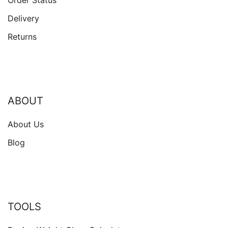
Delivery
Returns
ABOUT
About Us
Blog
TOOLS