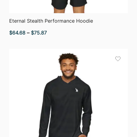
QUICK VIEW
Eternal Stealth Performance Hoodie
Price
$
64.68
–
$
75.87
range:
$64.68
through
$75.87