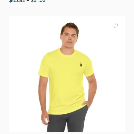
$
45.82
–
$
51.05
range:
$45.82
through
$51.05