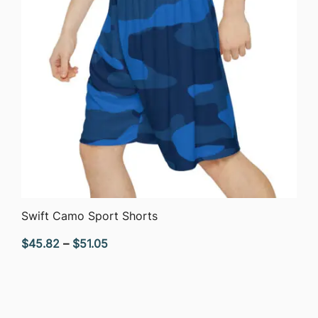
QUICK VIEW
Swift Camo Sport Shorts
Price
$
45.82
–
$
51.05
range:
$45.82
through
$51.05