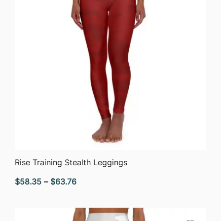
QUICK VIEW
Rise Training Stealth Leggings
Price
$
58.35
–
$
63.76
range:
$58.35
through