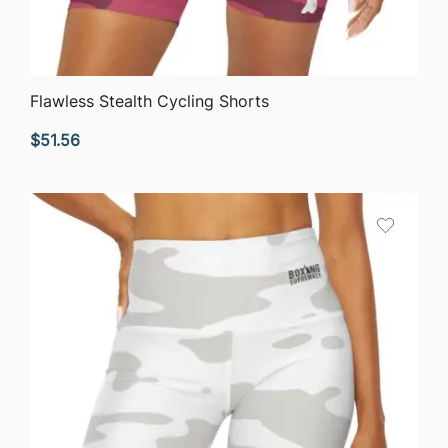
QUICK VIEW
Flawless Stealth Cycling Shorts
$
51.56