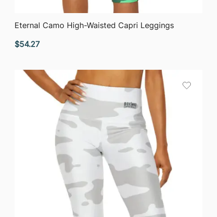
QUICK VIEW
Eternal Camo High-Waisted Capri Leggings
$
54.27