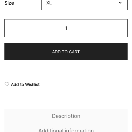
Size
Victory
Camo
Seamless
Sports
ADD TO CART
Bra
quantity
Add to Wishlist
Description
Additional information