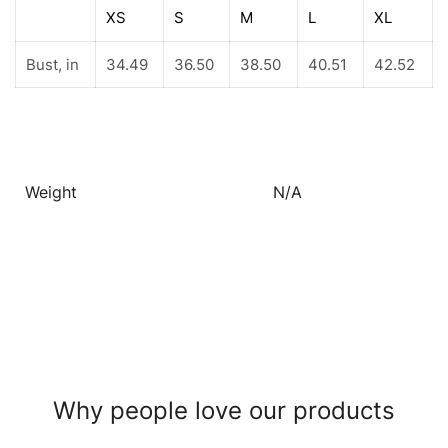
XS
S
M
L
XL
Bust, in
34.49
36.50
38.50
40.51
42.52
Weight
N/A
Why people love our products