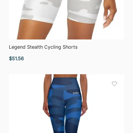
QUICK VIEW
Legend Stealth Cycling Shorts
$
51.56