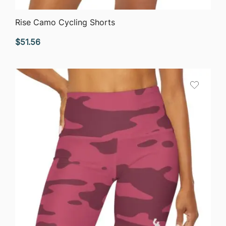
QUICK VIEW
Rise Camo Cycling Shorts
$
51.56