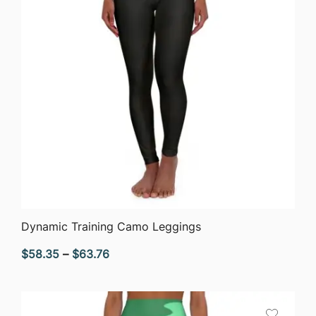
QUICK VIEW
Dynamic Training Camo Leggings
Price
$
58.35
–
$
63.76
range:
$58.35
through