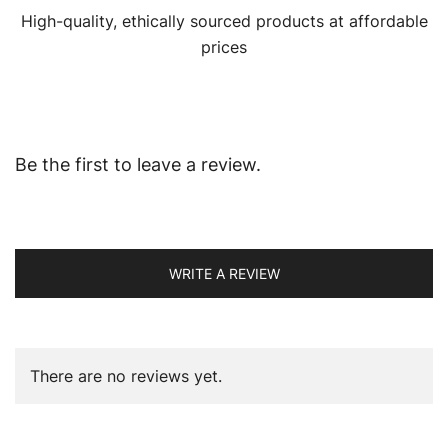
High-quality, ethically sourced products at affordable
prices
Be the first to leave a review.
WRITE A REVIEW
There are no reviews yet.