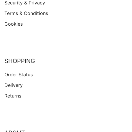
Security & Privacy
Terms & Conditions
Cookies
SHOPPING
Order Status
Delivery
Returns