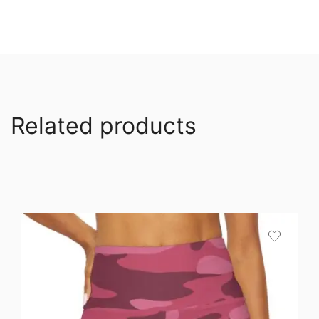
Related products