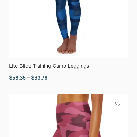
QUICK VIEW
Lite Glide Training Camo Leggings
Price
$
58.35
–
$
63.76
range:
$58.35
through
$63.76