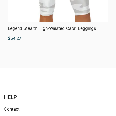
QUICK VIEW
Legend Stealth High-Waisted Capri Leggings
$
54.27
HELP
Contact