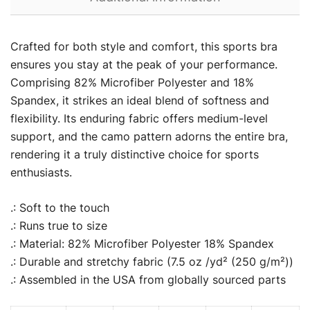
Crafted for both style and comfort, this sports bra
ensures you stay at the peak of your performance.
Comprising 82% Microfiber Polyester and 18%
Spandex, it strikes an ideal blend of softness and
flexibility. Its enduring fabric offers medium-level
support, and the camo pattern adorns the entire bra,
rendering it a truly distinctive choice for sports
enthusiasts.
.: Soft to the touch
.: Runs true to size
.: Material: 82% Microfiber Polyester 18% Spandex
.: Durable and stretchy fabric (7.5 oz /yd² (250 g/m²))
.: Assembled in the USA from globally sourced parts