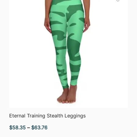
$63.76
QUICK VIEW
Eternal Training Stealth Leggings
Price
$
58.35
–
$
63.76
range: