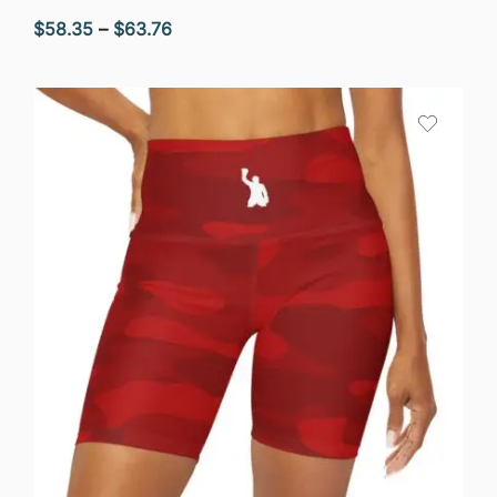
Price
$
58.35
–
$
63.76
range:
$58.35
through
$63.76