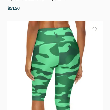
$
51.56