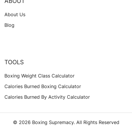
ABOUT
About Us
Blog
TOOLS
Boxing Weight Class Calculator
Calories Burned Boxing Calculator
Calories Burned By Activity Calculator
© 2026 Boxing Supremacy. All Rights Reserved