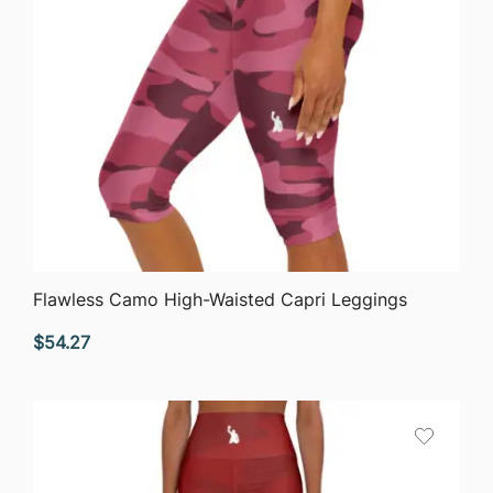
QUICK VIEW
Flawless Camo High-Waisted Capri Leggings
$
54.27