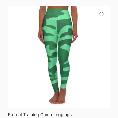
$58.35
through
$63.76
QUICK VIEW
Eternal Training Camo Leggings