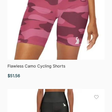
QUICK VIEW
Flawless Camo Cycling Shorts
$
51.56