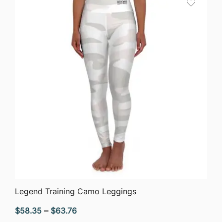
$63.76
QUICK VIEW
Legend Training Camo Leggings
Price
$
58.35
–
$
63.76