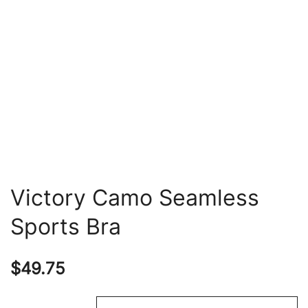
Victory Camo Seamless
Sports Bra
$
49.75