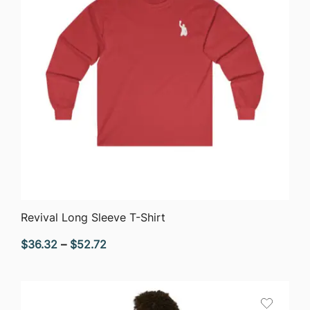
QUICK VIEW
Revival Long Sleeve T-Shirt
Price
$
36.32
–
$
52.72
range:
$36.32
through