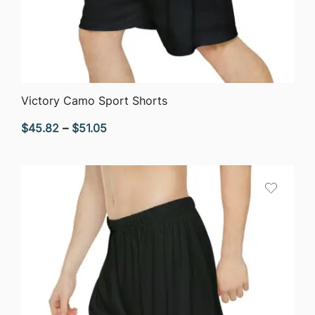
QUICK VIEW
Victory Camo Sport Shorts
Price
$
45.82
–
$
51.05
range:
$45.82
through
$51.05