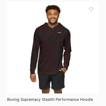
$27.22
through
$45.44
QUICK VIEW
Boxing Supremacy Stealth Performance Hoodie