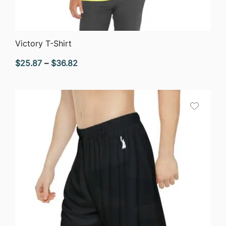
QUICK VIEW
Victory T-Shirt
Price
$
25.87
–
$
36.82
range:
$25.87
through
$36.82