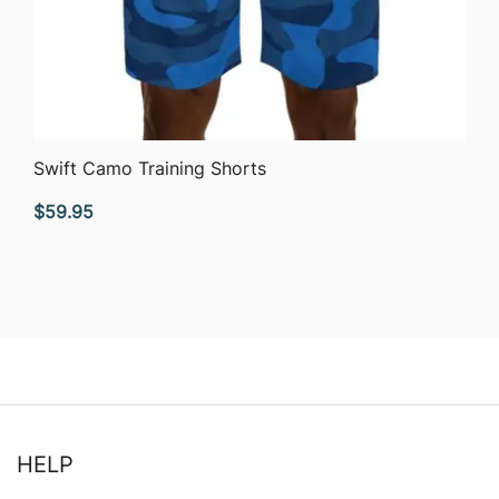
QUICK VIEW
Swift Camo Training Shorts
$
59.95
HELP