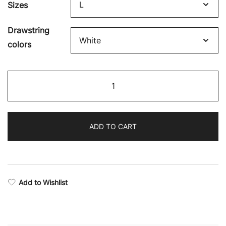
Sizes
Drawstring
colors
Victory
Stealth
Full-
Zip
ADD TO CART
Hoodie
quantity
Add to Wishlist