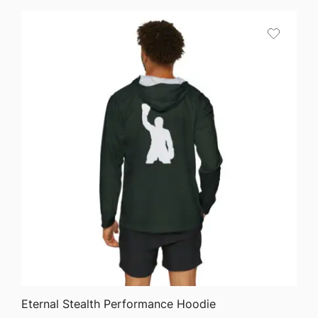
$64.68
through
$75.87
QUICK VIEW
Eternal Stealth Performance Hoodie