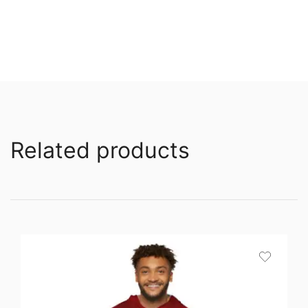
Related products