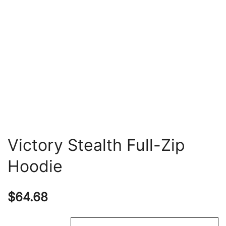
Victory Stealth Full-Zip
Hoodie
$
64.68