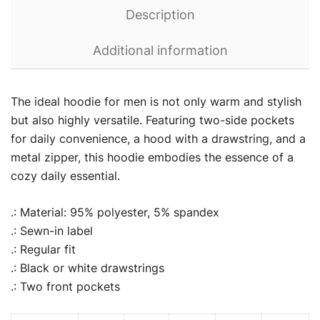
Description
Additional information
The ideal hoodie for men is not only warm and stylish
but also highly versatile. Featuring two-side pockets
for daily convenience, a hood with a drawstring, and a
metal zipper, this hoodie embodies the essence of a
cozy daily essential.
.: Material: 95% polyester, 5% spandex
.: Sewn-in label
.: Regular fit
.: Black or white drawstrings
.: Two front pockets