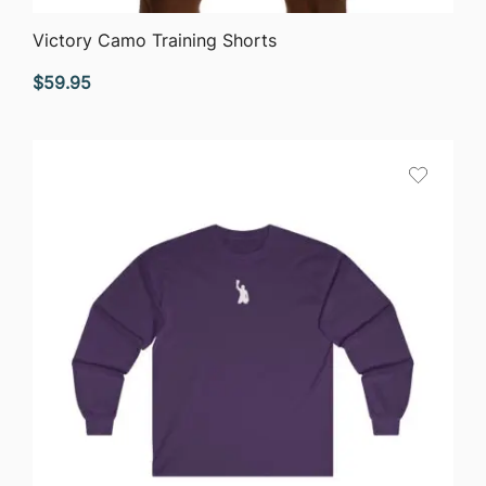
QUICK VIEW
Victory Camo Training Shorts
$
59.95