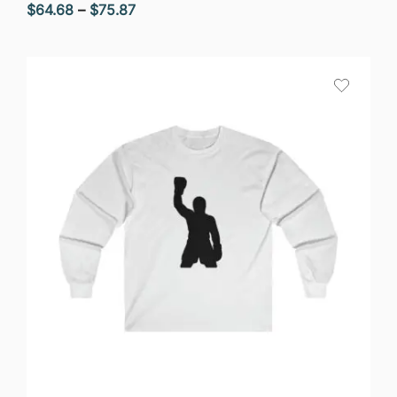
Price
$
64.68
–
$
75.87
range:
$64.68
through
$75.87