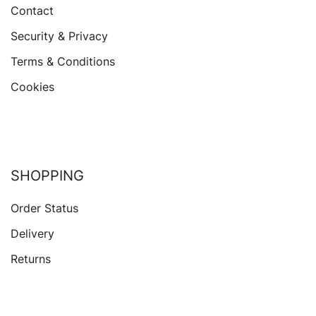
Contact
Security & Privacy
Terms & Conditions
Cookies
SHOPPING
Order Status
Delivery
Returns