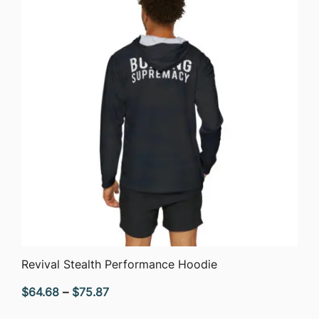
$52.72
QUICK VIEW
Revival Stealth Performance Hoodie
Price
$
64.68
–
$
75.87
range: