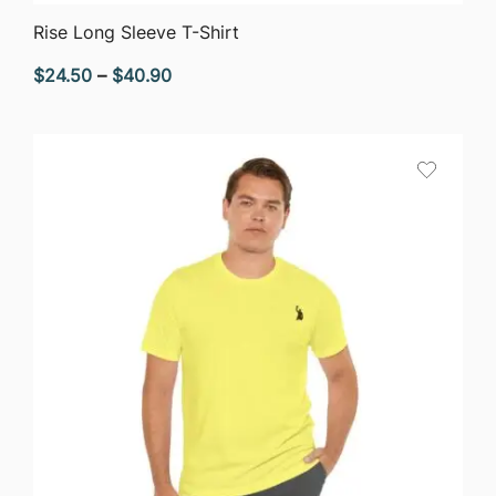
QUICK VIEW
Rise Long Sleeve T-Shirt
Price
$
24.50
–
$
40.90
range:
$24.50
through
$40.90