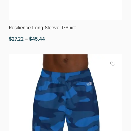
QUICK VIEW
Resilience Long Sleeve T-Shirt
Price
$
27.22
–
$
45.44
range:
$27.22
through
$45.44