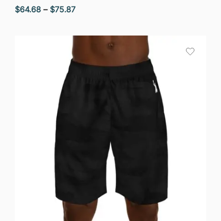
Price
$
64.68
–
$
75.87
range:
$64.68
through
$75.87