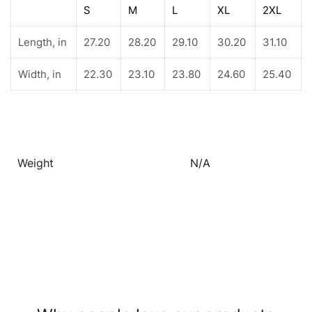
S
M
L
XL
2XL
Length, in
27.20
28.20
29.10
30.20
31.10
Width, in
22.30
23.10
23.80
24.60
25.40
Weight
N/A