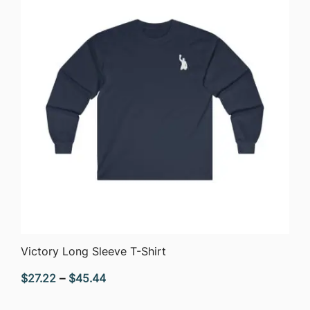
QUICK VIEW
Victory Long Sleeve T-Shirt
Price
$
27.22
–
$
45.44
range: