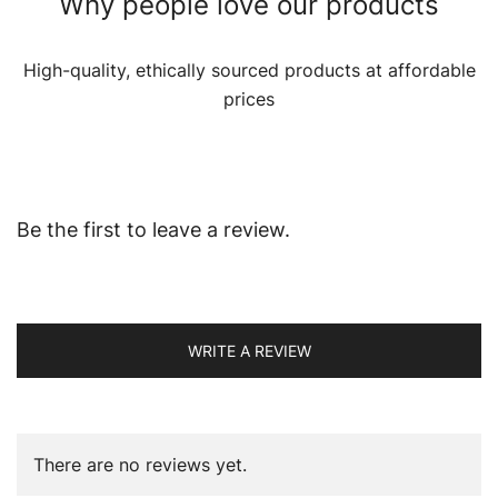
Why people love our products
High-quality, ethically sourced products at affordable
prices
Be the first to leave a review.
WRITE A REVIEW
There are no reviews yet.