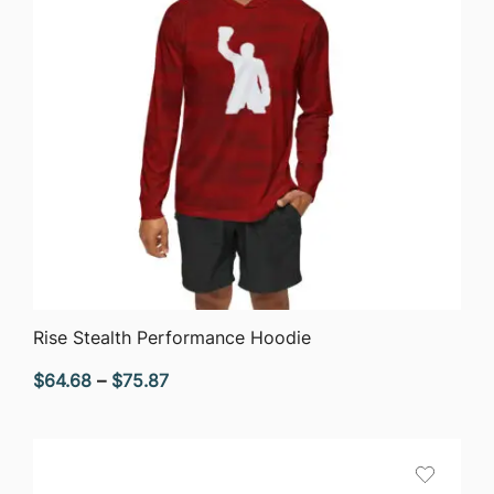
QUICK VIEW
Rise Stealth Performance Hoodie
Price
$
64.68
–
$
75.87
range:
$64.68
through
$75.87