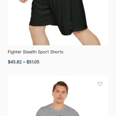
QUICK VIEW
Fighter Stealth Sport Shorts
Price
$
45.82
–
$
51.05
range:
$45.82
through
$51.05