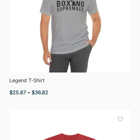
QUICK VIEW
Legend T-Shirt
Price
$
25.87
–
$
36.82
range:
$25.87
through
$36.82