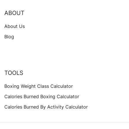
ABOUT
About Us
Blog
TOOLS
Boxing Weight Class Calculator
Calories Burned Boxing Calculator
Calories Burned By Activity Calculator