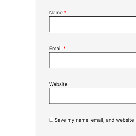
Name
*
Email
*
Website
Save my name, email, and website i