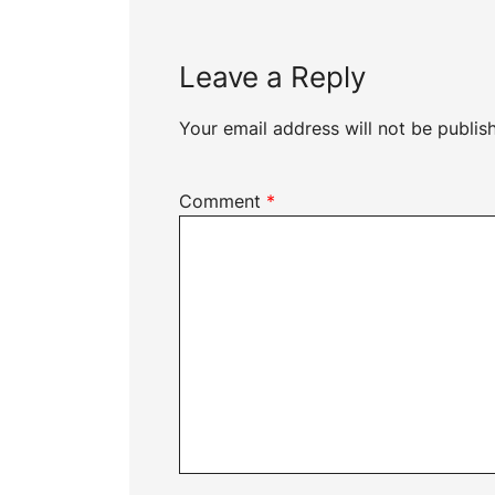
Leave a Reply
Your email address will not be publis
Comment
*