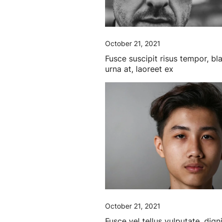
October 21, 2021
Fusce suscipit risus tempor, bl
urna at, laoreet ex
October 21, 2021
Fusce vel tellus vulputate, dign