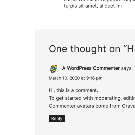
turpis sit amet, aliquet mi
One thought on “
H
A WordPress Commenter
says:
March 10, 2020 at 9:16 pm
Hi, this is a comment.
To get started with moderating, edit
Commenter avatars come from
Grava
Reply