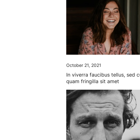
October 21, 2021
In viverra faucibus tellus, sed 
quam fringilla sit amet