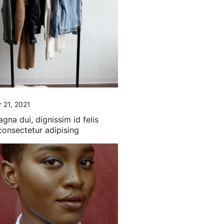
 21, 2021
gna dui, dignissim id felis
 consectetur adipising