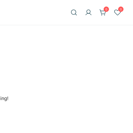
0
0
ing!