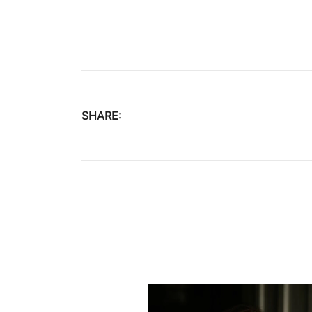
SHARE:
Post
navigation