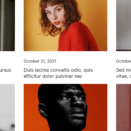
October 21, 2021
October
cursus
Duis lacinia convallis odio, quis
Sed ma
efficitur dolor pulvinar nec
vitae,