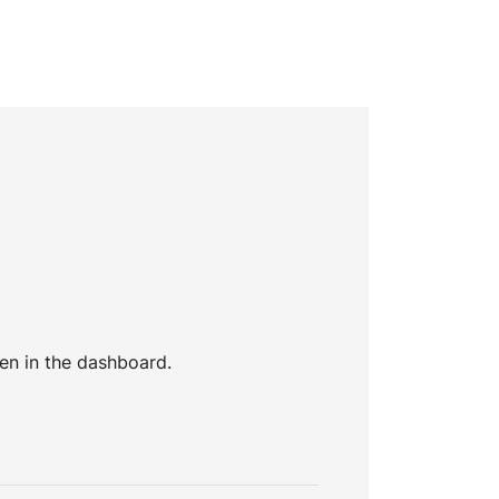
en in the dashboard.