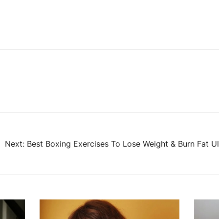
Next:
Best Boxing Exercises To Lose Weight & Burn Fat 