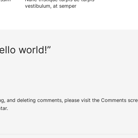
vestibulum, at semper
ello world!
”
ing, and deleting comments, please visit the Comments scre
tar
.