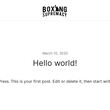
For The Ring, The Gym,
Boxing Supremacy
And The Street
March 10, 2020
Hello world!
s. This is your first post. Edit or delete it, then start writ