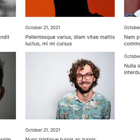
October 21, 2021
October
andit
Pellentesque varius, diam vitae mattis
Nam pha
luctus, mi mi cursus
commod
October
Nulla 
interd
October 21, 2021
issim
Nunc tristique turpis ac turpis