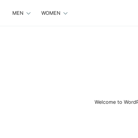
Skip
to
MEN
WOMEN
content
Welcome to WordPres