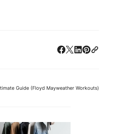
Ultimate Guide (Floyd Mayweather Workouts)