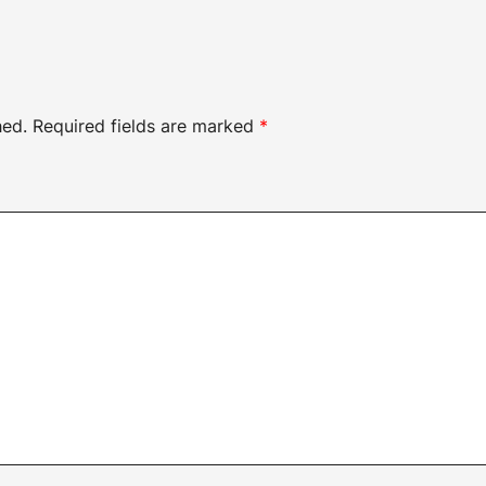
hed.
Required fields are marked
*