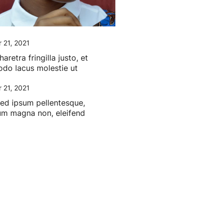
 21, 2021
retra fringilla justo, et
o lacus molestie ut
 21, 2021
sed ipsum pellentesque,
um magna non, eleifend