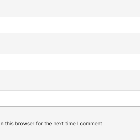
n this browser for the next time I comment.