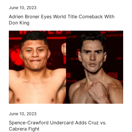
June 10, 2023
Adrien Broner Eyes World Title Comeback With
Don King
June 10, 2023
Spence-Crawford Undercard Adds Cruz vs.
Cabrera Fight