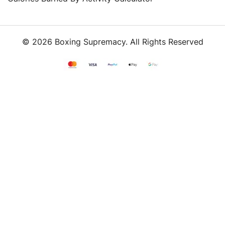
© 2026 Boxing Supremacy. All Rights Reserved