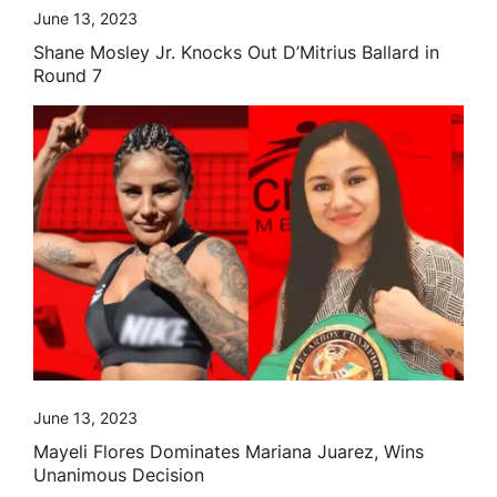
June 13, 2023
Shane Mosley Jr. Knocks Out D’Mitrius Ballard in
Round 7
June 13, 2023
Mayeli Flores Dominates Mariana Juarez, Wins
Unanimous Decision