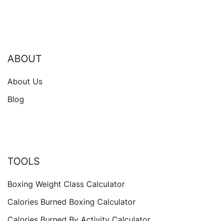
ABOUT
About Us
Blog
TOOLS
Boxing Weight Class Calculator
Calories Burned Boxing Calculator
Calories Burned By Activity Calculator