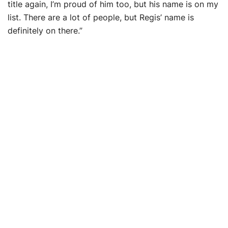
title again, I’m proud of him too, but his name is on my
list. There are a lot of people, but Regis’ name is
definitely on there.”