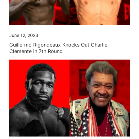
June 12, 2023
Guillermo Rigondeaux Knocks Out Charlie
Clemente in 7th Round