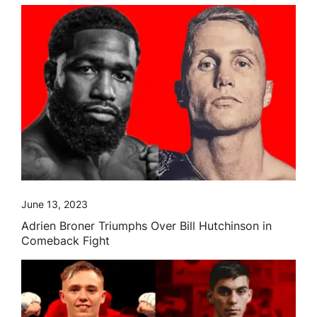
June 13, 2023
Adrien Broner Triumphs Over Bill Hutchinson in
Comeback Fight