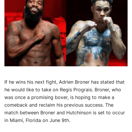
If he wins his next fight, Adrien Broner has stated that
he would like to take on Regis Prograis. Broner, who
was once a promising boxer, is hoping to make a
comeback and reclaim his previous success. The
match between Broner and Hutchinson is set to occur
in Miami, Florida on June 9th.