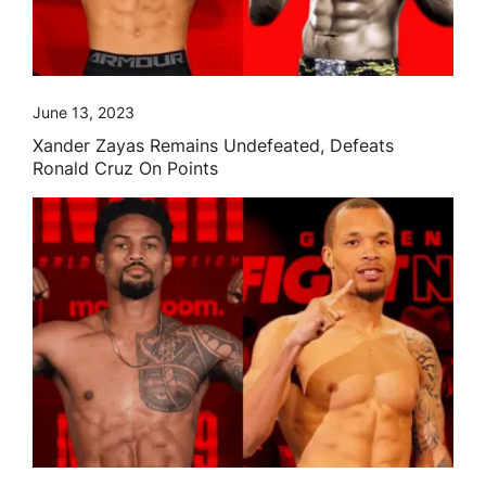
June 13, 2023
Xander Zayas Remains Undefeated, Defeats
Ronald Cruz On Points