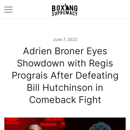
Skip
to
content
For The Ring, The
Boxing
Gym, And The
Supremacy
Street
June 7, 2023
Adrien Broner Eyes
Showdown with Regis
Prograis After Defeating
Bill Hutchinson in
Comeback Fight