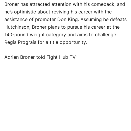
Broner has attracted attention with his comeback, and
he’s optimistic about reviving his career with the
assistance of promoter Don King. Assuming he defeats
Hutchinson, Broner plans to pursue his career at the
140-pound weight category and aims to challenge
Regis Prograis for a title opportunity.
Adrien Broner told Fight Hub TV: