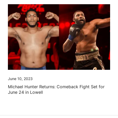
June 10, 2023
Michael Hunter Returns: Comeback Fight Set for
June 24 in Lowell