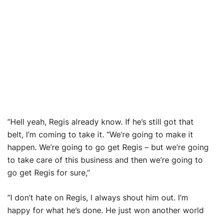
“Hell yeah, Regis already know. If he’s still got that
belt, I’m coming to take it. “We’re going to make it
happen. We’re going to go get Regis – but we’re going
to take care of this business and then we’re going to
go get Regis for sure,”
“I don’t hate on Regis, I always shout him out. I’m
happy for what he’s done. He just won another world