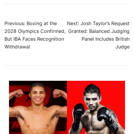
Post
Previous:
Boxing at the
Next:
Josh Taylor’s Request
2028 Olympics Confirmed,
Granted: Balanced Judging
navigation
But IBA Faces Recognition
Panel Includes British
Withdrawal
Judge