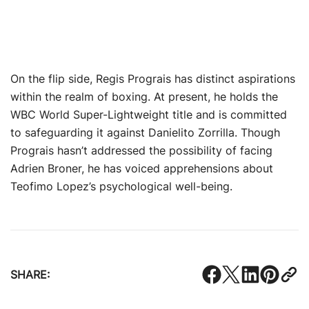
On the flip side, Regis Prograis has distinct aspirations
within the realm of boxing. At present, he holds the
WBC World Super-Lightweight title and is committed
to safeguarding it against Danielito Zorrilla. Though
Prograis hasn’t addressed the possibility of facing
Adrien Broner, he has voiced apprehensions about
Teofimo Lopez’s psychological well-being.
SHARE: