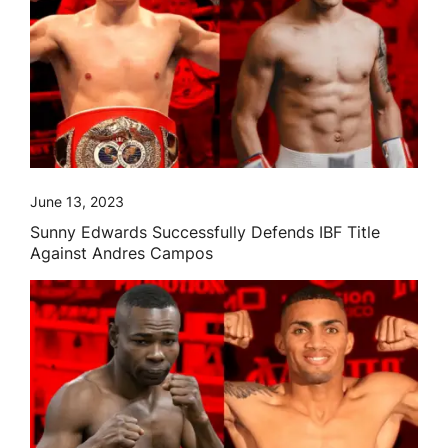
June 13, 2023
Sunny Edwards Successfully Defends IBF Title
Against Andres Campos