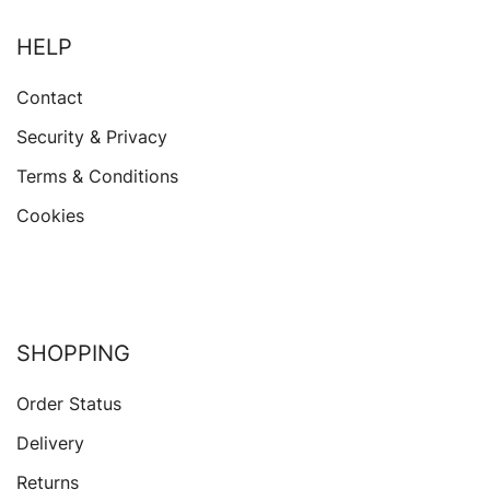
HELP
Contact
Security & Privacy
Terms & Conditions
Cookies
SHOPPING
Order Status
Delivery
Returns