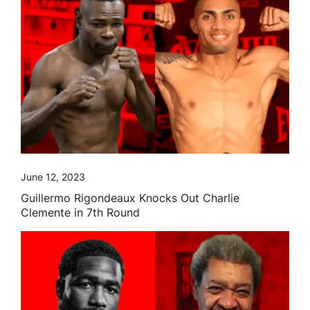
June 12, 2023
Guillermo Rigondeaux Knocks Out Charlie
Clemente in 7th Round