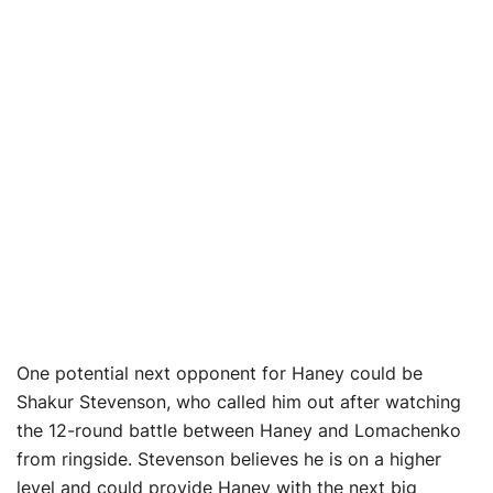
One potential next opponent for Haney could be
Shakur Stevenson, who called him out after watching
the 12-round battle between Haney and Lomachenko
from ringside. Stevenson believes he is on a higher
level and could provide Haney with the next big