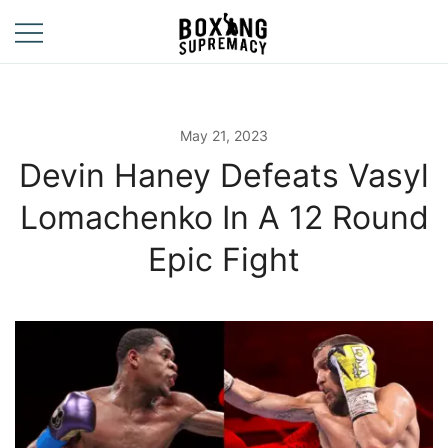
Skip
to
content
For The Ring, The
Boxing
Gym, And The
Supremacy
Street
May 21, 2023
Devin Haney Defeats Vasyl
Lomachenko In A 12 Round
Epic Fight