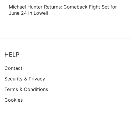
Michael Hunter Returns: Comeback Fight Set for
June 24 in Lowell
HELP
Contact
Security & Privacy
Terms & Conditions
Cookies