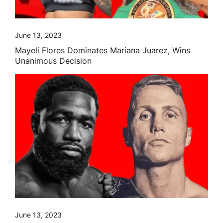
June 13, 2023
Mayeli Flores Dominates Mariana Juarez, Wins
Unanimous Decision
June 13, 2023