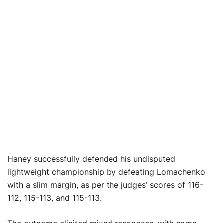
Haney successfully defended his undisputed
lightweight championship by defeating Lomachenko
with a slim margin, as per the judges’ scores of 116-
112, 115-113, and 115-113.