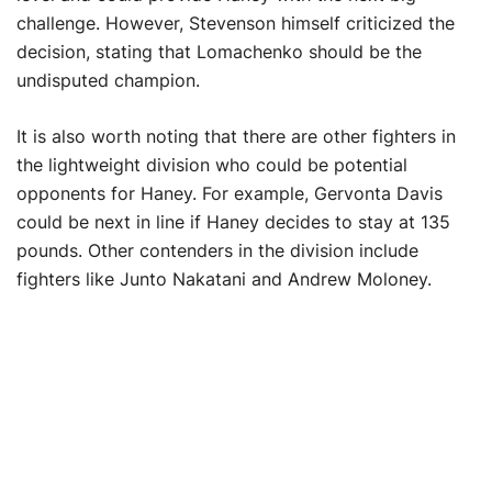
challenge. However, Stevenson himself criticized the
decision, stating that Lomachenko should be the
undisputed champion.
It is also worth noting that there are other fighters in
the lightweight division who could be potential
opponents for Haney. For example, Gervonta Davis
could be next in line if Haney decides to stay at 135
pounds. Other contenders in the division include
fighters like Junto Nakatani and Andrew Moloney.