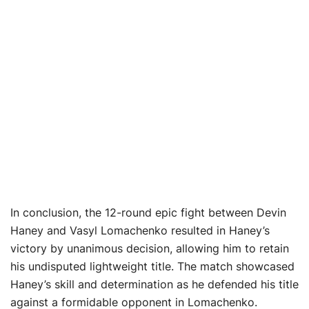
In conclusion, the 12-round epic fight between Devin
Haney and Vasyl Lomachenko resulted in Haney’s
victory by unanimous decision, allowing him to retain
his undisputed lightweight title. The match showcased
Haney’s skill and determination as he defended his title
against a formidable opponent in Lomachenko.