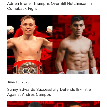
Adrien Broner Triumphs Over Bill Hutchinson in
Comeback Fight
June 13, 2023
Sunny Edwards Successfully Defends IBF Title
Against Andres Campos