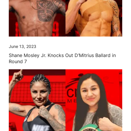
June 13, 2023
Shane Mosley Jr. Knocks Out D’Mitrius Ballard in
Round 7