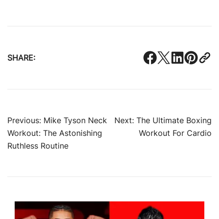
SHARE:
Post
Previous:
Mike Tyson Neck
Next:
The Ultimate Boxing
Workout: The Astonishing
Workout For Cardio
navigation
Ruthless Routine