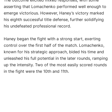
The outcome elicited mixed responses, with some
asserting that Lomachenko performed well enough to
emerge victorious. However, Haney’s victory marked
his eighth successful title defense, further solidifying
his undefeated professional record.
Haney began the fight with a strong start, exerting
control over the first half of the match. Lomachenko,
known for his strategic approach, bided his time and
unleashed his full potential in the later rounds, ramping
up the intensity. Two of the most easily scored rounds
in the fight were the 10th and 11th.