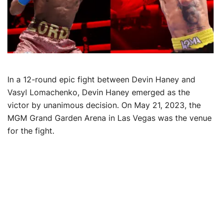
In a 12-round epic fight between Devin Haney and
Vasyl Lomachenko, Devin Haney emerged as the
victor by unanimous decision. On May 21, 2023, the
MGM Grand Garden Arena in Las Vegas was the venue
for the fight.