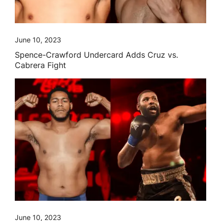
June 10, 2023
Spence-Crawford Undercard Adds Cruz vs.
Cabrera Fight
June 10, 2023