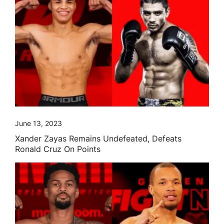
June 13, 2023
Xander Zayas Remains Undefeated, Defeats
Ronald Cruz On Points