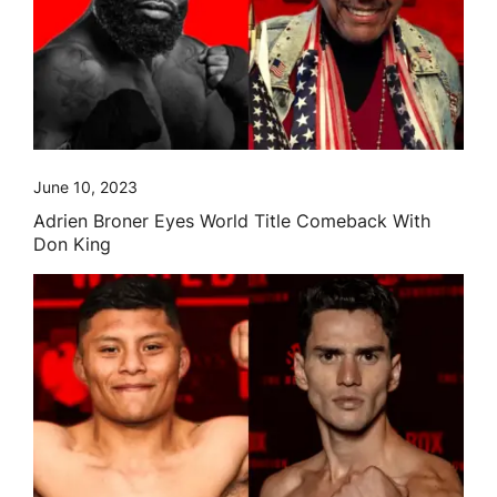
June 10, 2023
Adrien Broner Eyes World Title Comeback With
Don King