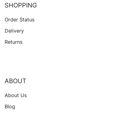
SHOPPING
Order Status
Delivery
Returns
ABOUT
About Us
Blog