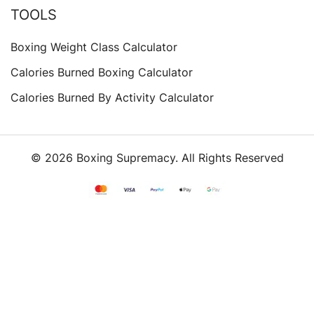
TOOLS
Boxing Weight Class Calculator
Calories Burned Boxing Calculator
Calories Burned By Activity Calculator
© 2026 Boxing Supremacy. All Rights Reserved