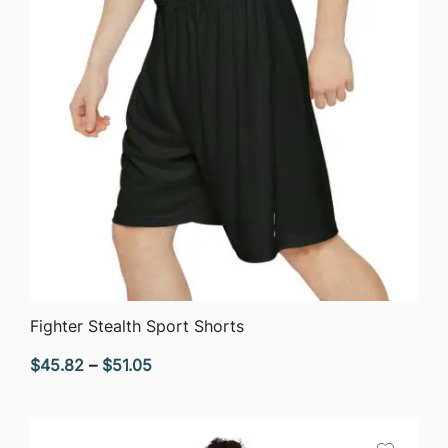
QUICK VIEW
Fighter Stealth Sport Shorts
Price
$
45.82
–
$
51.05
range:
$45.82
through