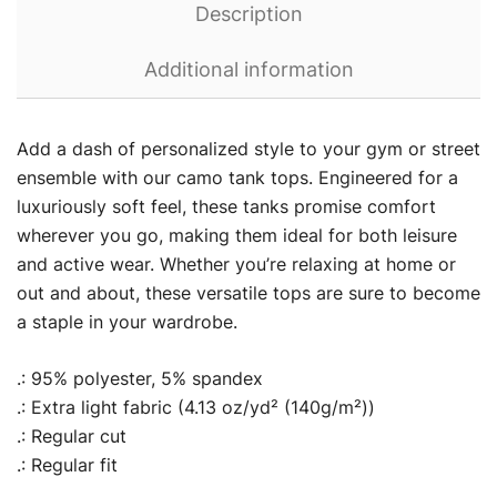
Description
Additional information
Add a dash of personalized style to your gym or street
ensemble with our camo tank tops. Engineered for a
luxuriously soft feel, these tanks promise comfort
wherever you go, making them ideal for both leisure
and active wear. Whether you’re relaxing at home or
out and about, these versatile tops are sure to become
a staple in your wardrobe.
.: 95% polyester, 5% spandex
.: Extra light fabric (4.13 oz/yd² (140g/m²))
.: Regular cut
.: Regular fit