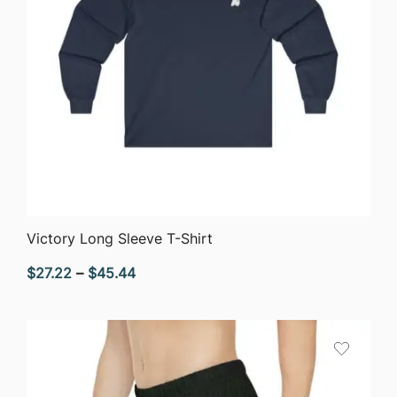
QUICK VIEW
Victory Long Sleeve T-Shirt
Price
$
27.22
–
$
45.44
range:
$27.22
through
$45.44