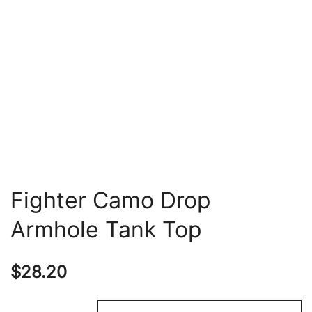
Fighter Camo Drop
Armhole Tank Top
$
28.20