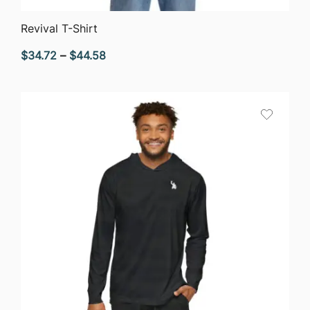
QUICK VIEW
Revival T-Shirt
Price
$
34.72
–
$
44.58
range:
$34.72
through
$44.58