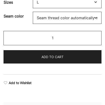
Sizes
Seam color
Fighter
Camo
Drop
Armhole
ADD TO CART
Tank
Top
quantity
Add to Wishlist