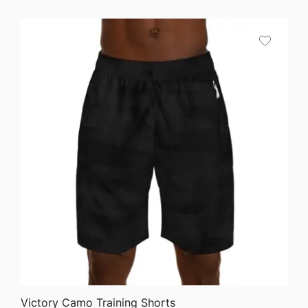
$25.87
through
$36.82
QUICK VIEW
Victory Camo Training Shorts