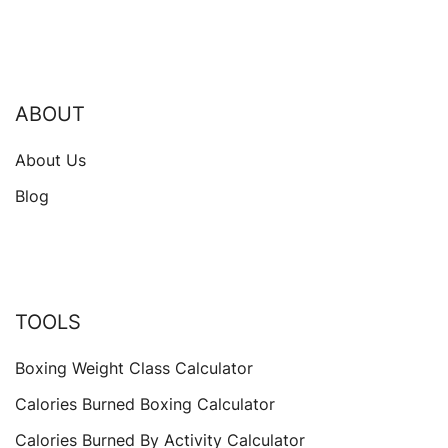
ABOUT
About Us
Blog
TOOLS
Boxing Weight Class Calculator
Calories Burned Boxing Calculator
Calories Burned By Activity Calculator