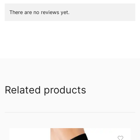
There are no reviews yet.
Related products