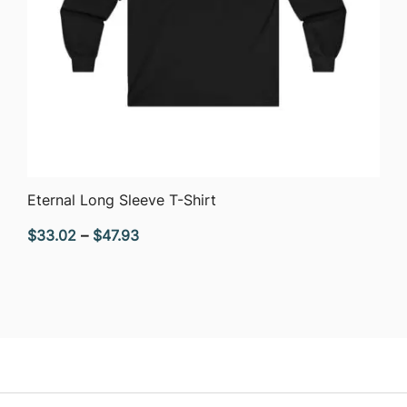
QUICK VIEW
Eternal Long Sleeve T-Shirt
Price
$
33.02
–
$
47.93
range:
$33.02
through
$47.93