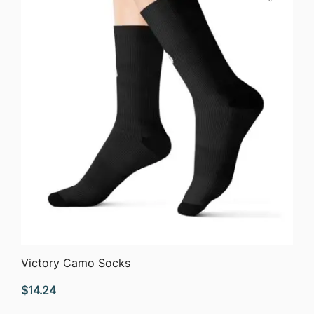
QUICK VIEW
Victory Camo Socks
$
14.24