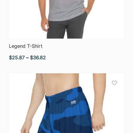
QUICK VIEW
Legend T-Shirt
Price
$
25.87
–
$
36.82
range:
$25.87
through
$36.82