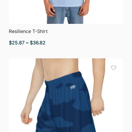
QUICK VIEW
Resilience T-Shirt
Price
$
25.87
–
$
36.82
range:
$25.87
through
$36.82