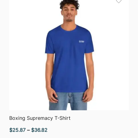
$51.05
QUICK VIEW
Boxing Supremacy T-Shirt
Price
$
25.87
–
$
36.82
range: