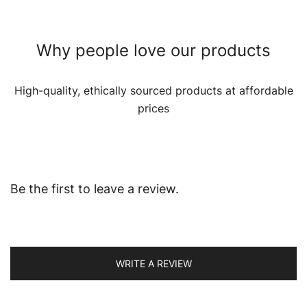
Why people love our products
High-quality, ethically sourced products at affordable
prices
Be the first to leave a review.
WRITE A REVIEW