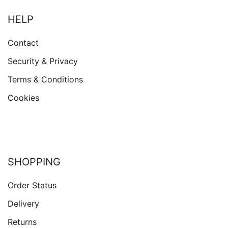
HELP
Contact
Security & Privacy
Terms & Conditions
Cookies
SHOPPING
Order Status
Delivery
Returns