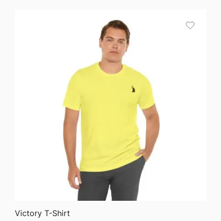
QUICK VIEW
Victory T-Shirt