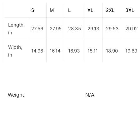
S
M
L
XL
2XL
3XL
Length,
27.56
27.95
28.35
29.13
29.53
29.92
in
Width,
14.96
16.14
16.93
18.11
18.90
19.69
in
Weight
N/A