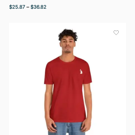
Price
$
25.87
–
$
36.82
range:
$25.87
through
$36.82