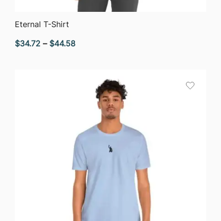
QUICK VIEW
Eternal T-Shirt
Price
$
34.72
–
$
44.58
range:
$34.72
through
$44.58