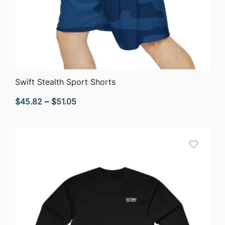
QUICK VIEW
Swift Stealth Sport Shorts
Price
$
45.82
–
$
51.05
range:
$45.82
through
$51.05