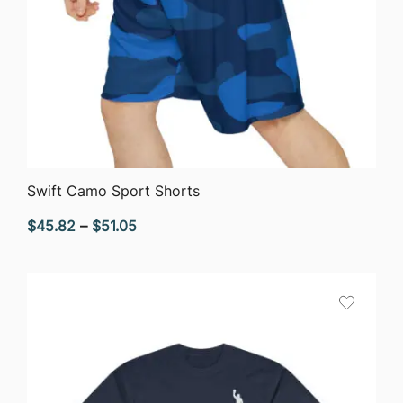
QUICK VIEW
Swift Camo Sport Shorts
Price
$
45.82
–
$
51.05
range:
$45.82
through
$51.05