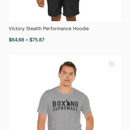
QUICK VIEW
Victory Stealth Performance Hoodie
Price
$
64.68
–
$
75.87
range:
$64.68
through
$75.87