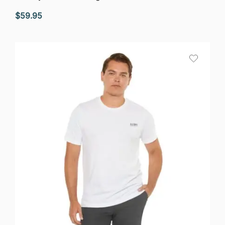
$
59.95