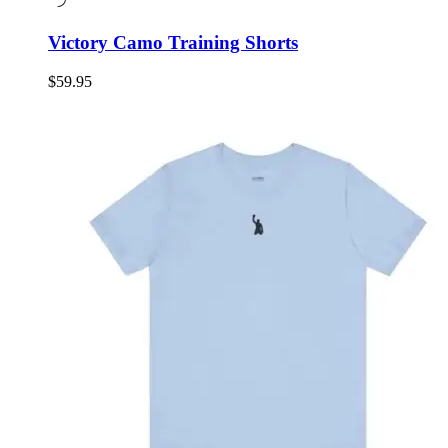
Victory Camo Training Shorts
$
59.95