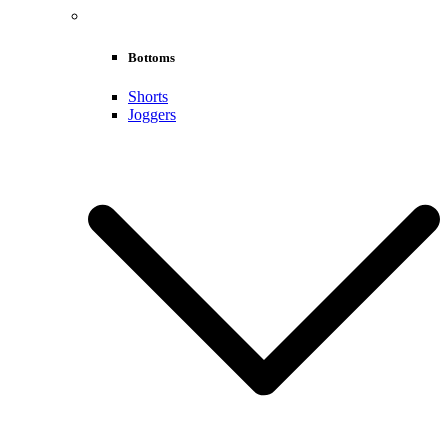
Bottoms
Shorts
Joggers