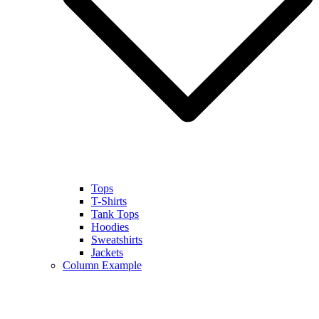
Tops
T-Shirts
Tank Tops
Hoodies
Sweatshirts
Jackets
Column Example