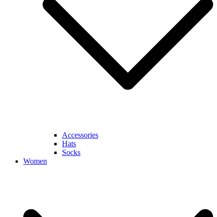
Accessories
Hats
Socks
Women