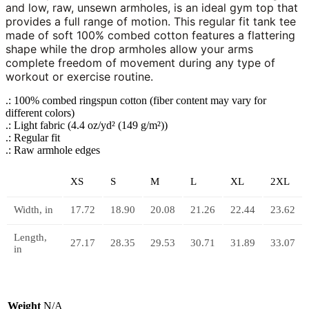
and low, raw, unsewn armholes, is an ideal gym top that
provides a full range of motion. This regular fit tank tee
made of soft 100% combed cotton features a flattering
shape while the drop armholes allow your arms
complete freedom of movement during any type of
workout or exercise routine.
.: 100% combed ringspun cotton (fiber content may vary for
different colors)
.: Light fabric (4.4 oz/yd² (149 g/m²))
.: Regular fit
.: Raw armhole edges
XS
S
M
L
XL
2XL
Width, in
17.72
18.90
20.08
21.26
22.44
23.62
Length,
27.17
28.35
29.53
30.71
31.89
33.07
in
Weight
N/A