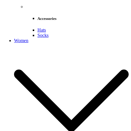
Accessories
Hats
Socks
Women