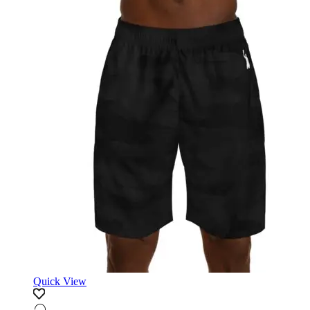
Quick View