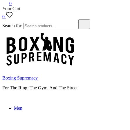
0
Your Cart
0
Search for:
Boxing Supremacy
For The Ring, The Gym, And The Street
Men