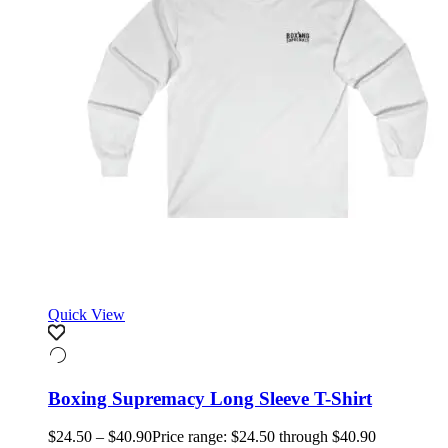
Quick View
Boxing Supremacy Long Sleeve T-Shirt
$
24.50
–
$
40.90
Price range: $24.50 through $40.90