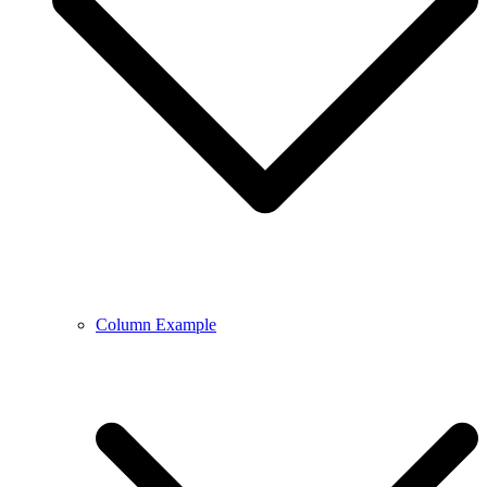
Column Example