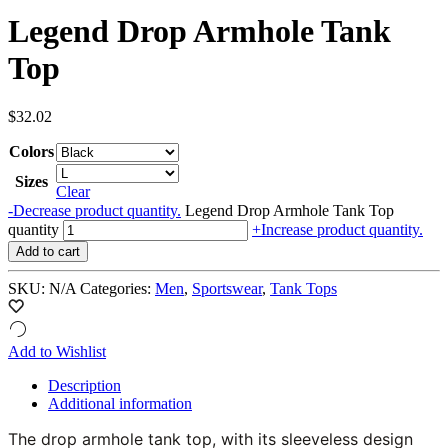
Legend Drop Armhole Tank
Top
$
32.02
Colors
Sizes
Clear
-
Decrease product quantity.
Legend Drop Armhole Tank Top
quantity
+
Increase product quantity.
Add to cart
SKU:
N/A
Categories:
Men
,
Sportswear
,
Tank Tops
Add to Wishlist
Description
Additional information
The drop armhole tank top, with its sleeveless design