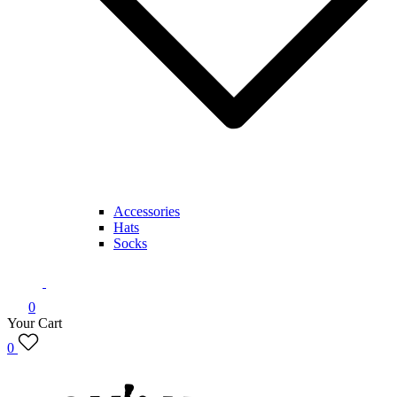
Accessories
Hats
Socks
0
Your Cart
0