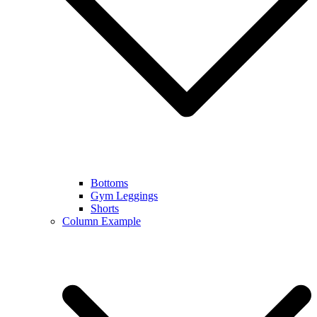
Bottoms
Gym Leggings
Shorts
Column Example