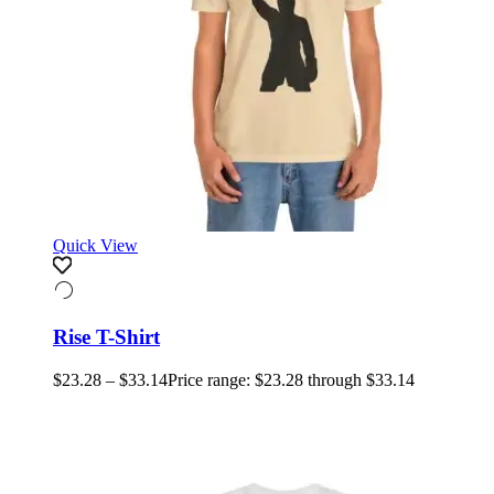
Quick View
Rise T-Shirt
$
23.28
–
$
33.14
Price range: $23.28 through $33.14