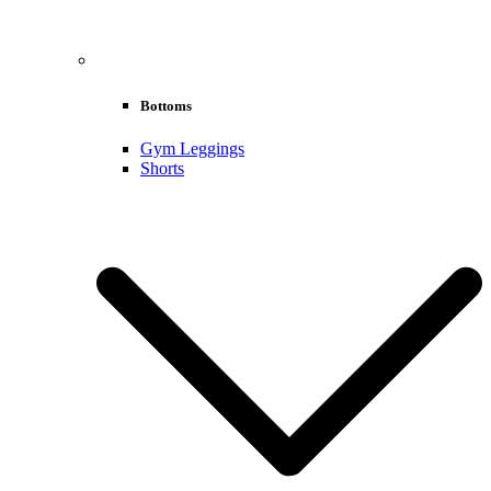
Bottoms
Gym Leggings
Shorts