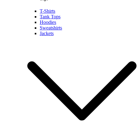
T-Shirts
Tank Tops
Hoodies
Sweatshirts
Jackets