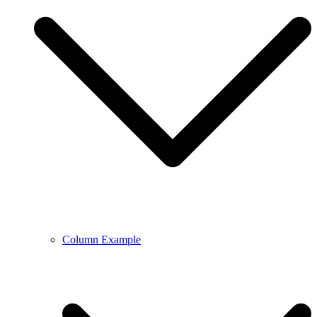
Column Example