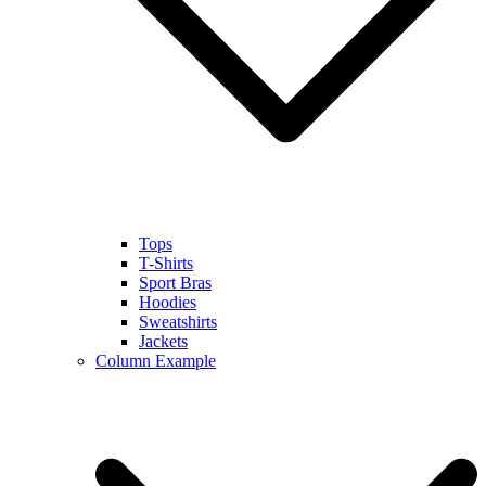
Tops
T-Shirts
Sport Bras
Hoodies
Sweatshirts
Jackets
Column Example