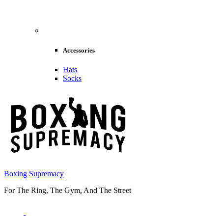
Accessories
Hats
Socks
Boxing Supremacy
For The Ring, The Gym, And The Street