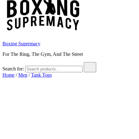
Boxing Supremacy
For The Ring, The Gym, And The Street
Search for:
Home
/
Men
/
Tank Tops