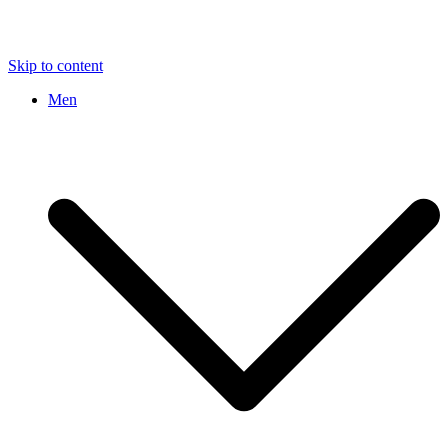
Skip to content
Men