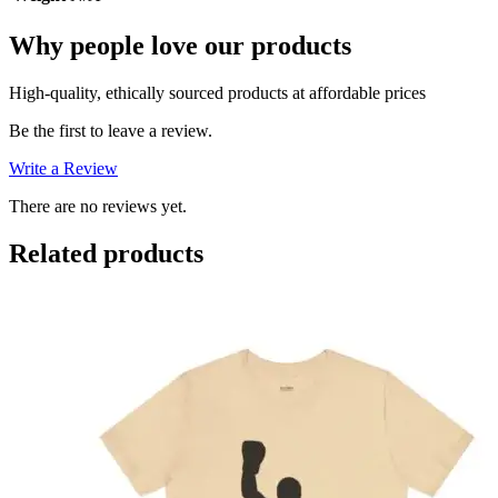
Why people love our products
High-quality, ethically sourced products at affordable prices
Be the first to leave a review.
Write a Review
There are no reviews yet.
Related products