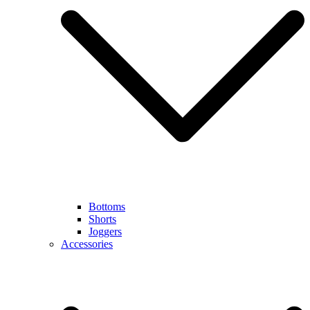
Bottoms
Shorts
Joggers
Accessories