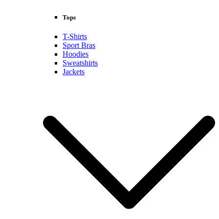
Tops
T-Shirts
Sport Bras
Hoodies
Sweatshirts
Jackets