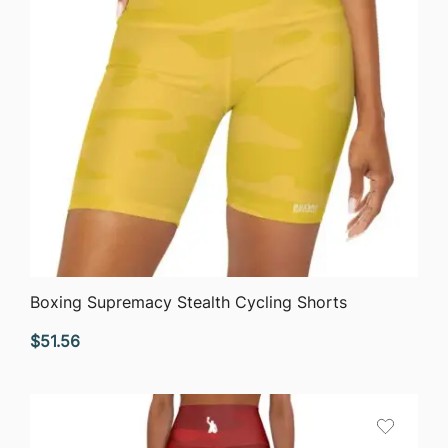
QUICK VIEW
Boxing Supremacy Stealth Cycling Shorts
$
51.56