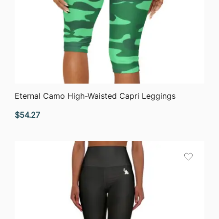
QUICK VIEW
Eternal Camo High-Waisted Capri Leggings
$
54.27