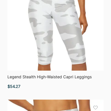
QUICK VIEW
Legend Stealth High-Waisted Capri Leggings
$
54.27