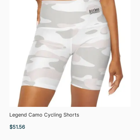
QUICK VIEW
Legend Camo Cycling Shorts
$
51.56