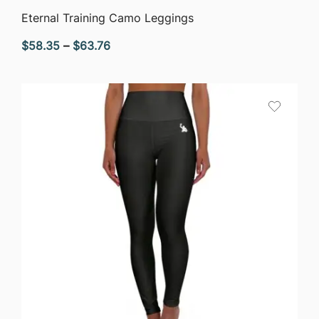
QUICK VIEW
Eternal Training Camo Leggings
Price
$
58.35
–
$
63.76
range:
$58.35
through
$63.76