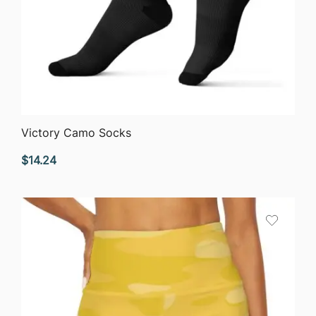
QUICK VIEW
Victory Camo Socks
$
14.24