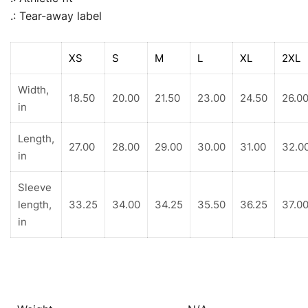
.: Tear-away label
XS
S
M
L
XL
2XL
Width,
18.50
20.00
21.50
23.00
24.50
26.0
in
Length,
27.00
28.00
29.00
30.00
31.00
32.0
in
Sleeve
length,
33.25
34.00
34.25
35.50
36.25
37.0
in