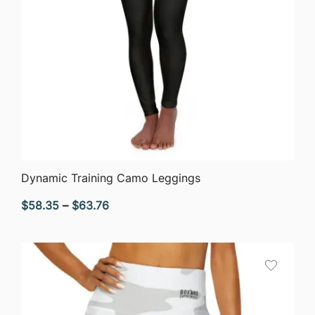
QUICK VIEW
Dynamic Training Camo Leggings
Price
$
58.35
–
$
63.76
range:
$58.35
through
$63.76