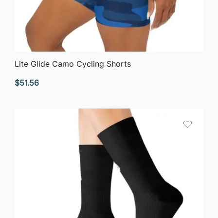
QUICK VIEW
Lite Glide Camo Cycling Shorts
$
51.56