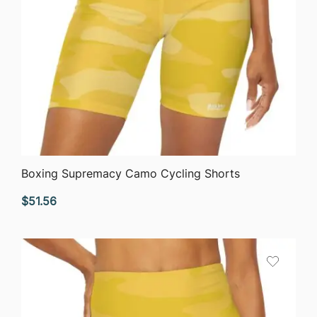
QUICK VIEW
Boxing Supremacy Camo Cycling Shorts
$
51.56