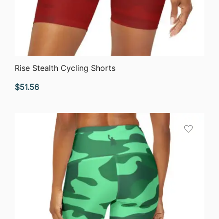
QUICK VIEW
Rise Stealth Cycling Shorts
$
51.56