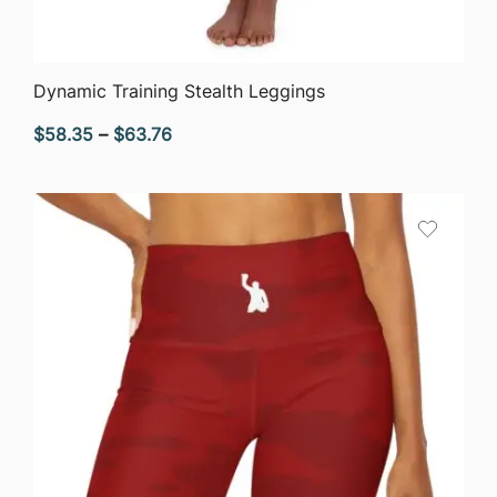
QUICK VIEW
Dynamic Training Stealth Leggings
Price
$
58.35
–
$
63.76
range:
$58.35
through
$63.76