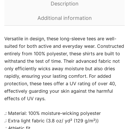
Description
Additional information
Versatile in design, these long-sleeve tees are well-
suited for both active and everyday wear. Constructed
entirely from 100% polyester, these shirts are built to
withstand the test of time. Their advanced fabric not
only efficiently wicks away moisture but also dries
rapidly, ensuring your lasting comfort. For added
protection, these tees offer a UV rating of over 40,
effectively guarding your skin against the harmful
effects of UV rays.
.: Material: 100% moisture-wicking polyester
.: Extra light fabric (3.8 oz/ yd² (129 g/m²))
.: Athletic fit