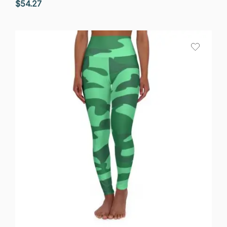
$
54.27