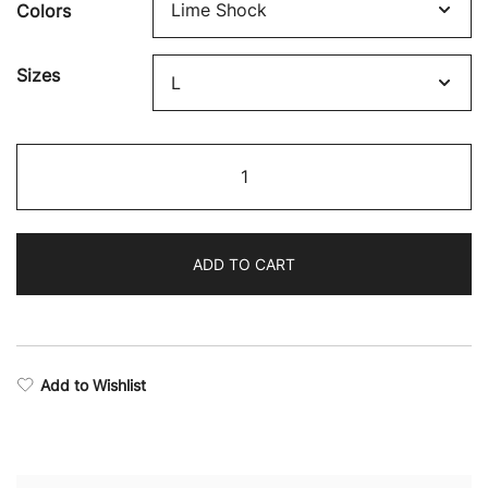
Colors
$43.42
through
Sizes
$54.27
Victory
Long
Sleeve
Training
ADD TO CART
T-
Shirt
quantity
Add to Wishlist