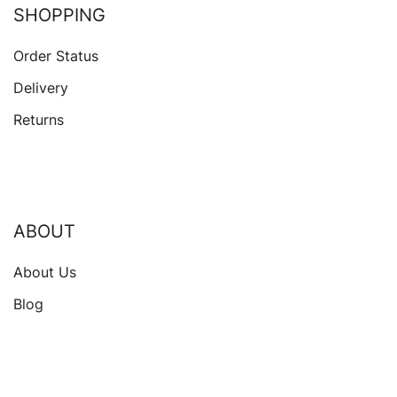
SHOPPING
Order Status
Delivery
Returns
ABOUT
About Us
Blog