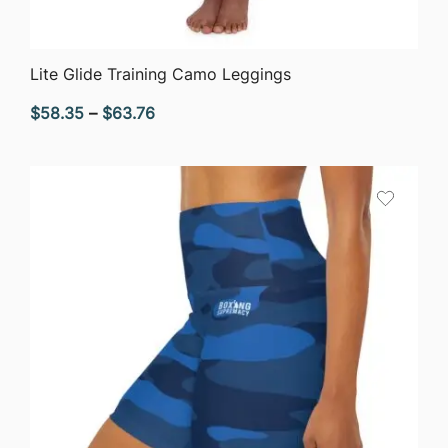
QUICK VIEW
Lite Glide Training Camo Leggings
Price
$
58.35
–
$
63.76
range:
$58.35
through
$63.76