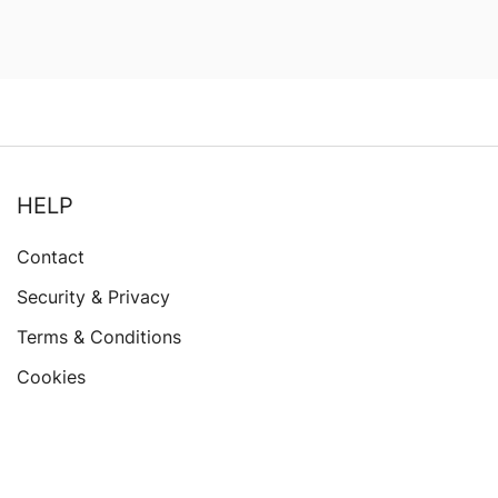
HELP
Contact
Security & Privacy
Terms & Conditions
Cookies