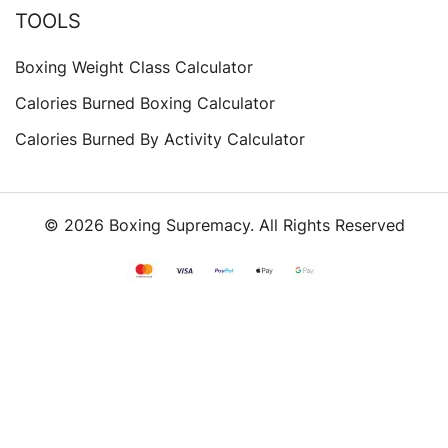
TOOLS
Boxing Weight Class Calculator
Calories Burned Boxing Calculator
Calories Burned By Activity Calculator
© 2026 Boxing Supremacy. All Rights Reserved