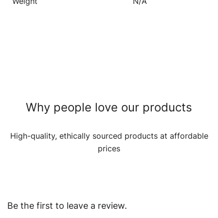
Weight
N/A
Why people love our products
High-quality, ethically sourced products at affordable
prices
Be the first to leave a review.