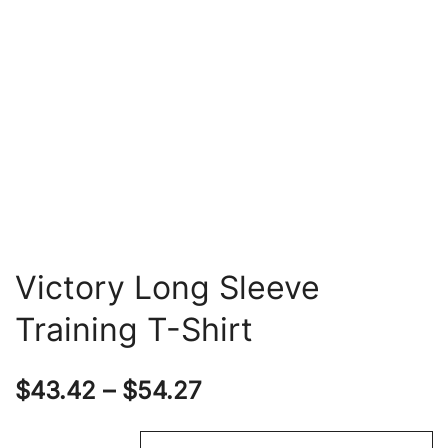
Victory Long Sleeve
Training T-Shirt
Price
$
43.42
–
$
54.27
range: