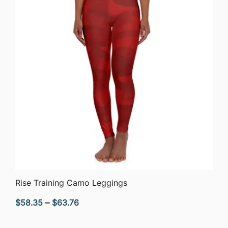
QUICK VIEW
Rise Training Camo Leggings
Price
$
58.35
–
$
63.76
range: