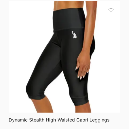
$58.35
through
$63.76
QUICK VIEW
Dynamic Stealth High-Waisted Capri Leggings