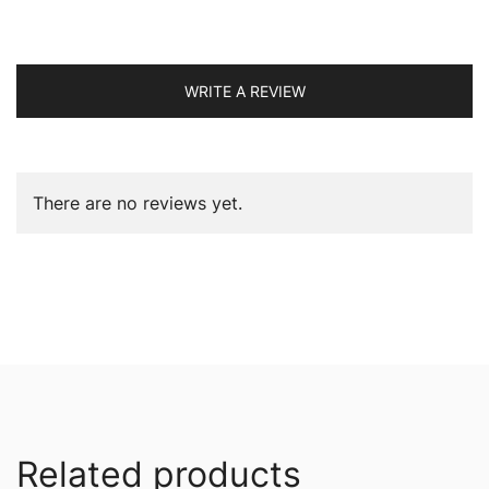
WRITE A REVIEW
There are no reviews yet.
Related products