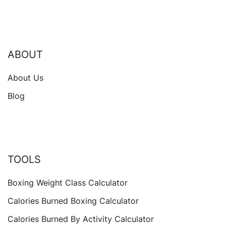
ABOUT
About Us
Blog
TOOLS
Boxing Weight Class Calculator
Calories Burned Boxing Calculator
Calories Burned By Activity Calculator