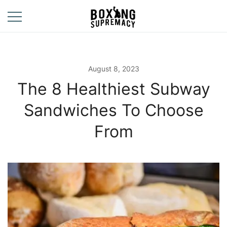
Skip
to
content
For The Ring, The
Boxing
Gym, And The
Supremacy
Street
August 8, 2023
The 8 Healthiest Subway
Sandwiches To Choose
From