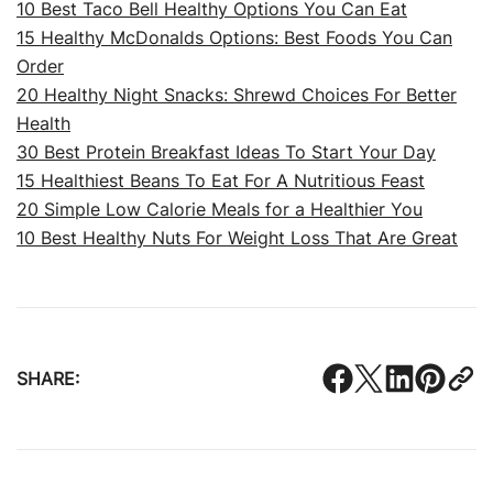
10 Best Taco Bell Healthy Options You Can Eat
15 Healthy McDonalds Options: Best Foods You Can
Order
20 Healthy Night Snacks: Shrewd Choices For Better
Health
30 Best Protein Breakfast Ideas To Start Your Day
15 Healthiest Beans To Eat For A Nutritious Feast
20 Simple Low Calorie Meals for a Healthier You
10 Best Healthy Nuts For Weight Loss That Are Great
SHARE: