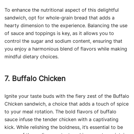
To enhance the nutritional aspect of this delightful
sandwich, opt for whole-grain bread that adds a
hearty dimension to the experience. Balancing the use
of sauce and toppings is key, as it allows you to
control the sugar and sodium content, ensuring that
you enjoy a harmonious blend of flavors while making
mindful dietary choices.
7. Buffalo Chicken
Ignite your taste buds with the fiery zest of the Buffalo
Chicken sandwich, a choice that adds a touch of spice
to your meal rotation. The bold flavors of buffalo
sauce infuse the tender chicken with a captivating
kick. While relishing the boldness, it’s essential to be