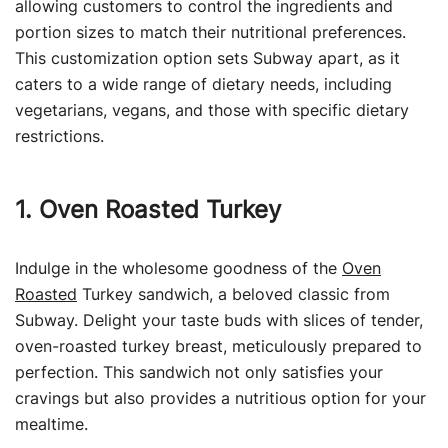
allowing customers to control the ingredients and
portion sizes to match their nutritional preferences.
This customization option sets Subway apart, as it
caters to a wide range of dietary needs, including
vegetarians, vegans, and those with specific dietary
restrictions.
1. Oven Roasted Turkey
Indulge in the wholesome goodness of the
Oven
Roasted
Turkey sandwich, a beloved classic from
Subway. Delight your taste buds with slices of tender,
oven-roasted turkey breast, meticulously prepared to
perfection. This sandwich not only satisfies your
cravings but also provides a nutritious option for your
mealtime.