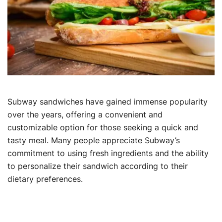
Subway sandwiches have gained immense popularity
over the years, offering a convenient and
customizable option for those seeking a quick and
tasty meal. Many people appreciate Subway’s
commitment to using fresh ingredients and the ability
to personalize their sandwich according to their
dietary preferences.