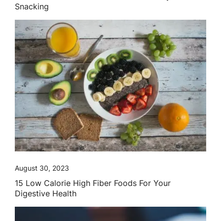
Snacking
August 30, 2023
15 Low Calorie High Fiber Foods For Your
Digestive Health