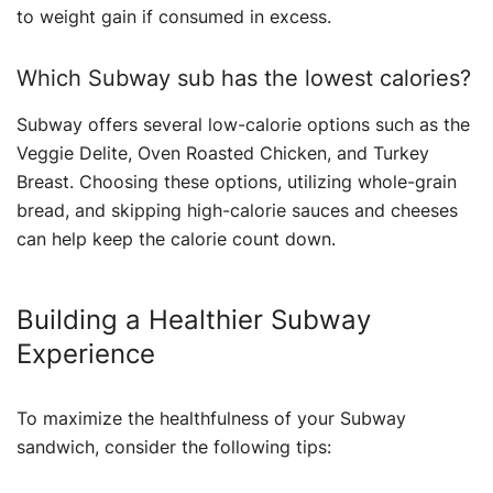
to weight gain if consumed in excess.
Which Subway sub has the lowest calories?
Subway offers several low-calorie options such as the
Veggie Delite, Oven Roasted Chicken, and Turkey
Breast. Choosing these options, utilizing whole-grain
bread, and skipping high-calorie sauces and cheeses
can help keep the calorie count down.
Building a Healthier Subway
Experience
To maximize the healthfulness of your Subway
sandwich, consider the following tips: