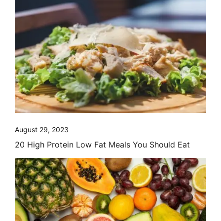
August 29, 2023
20 High Protein Low Fat Meals You Should Eat