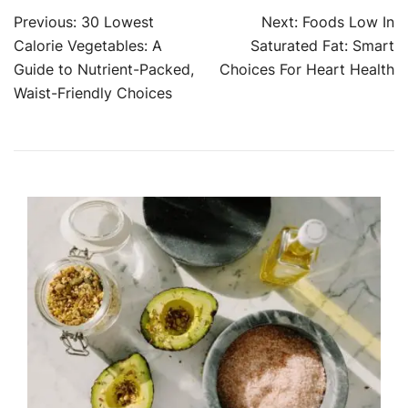
Post
Previous:
30 Lowest
Next:
Foods Low In
Calorie Vegetables: A
Saturated Fat: Smart
navigation
Guide to Nutrient-Packed,
Choices For Heart Health
Waist-Friendly Choices