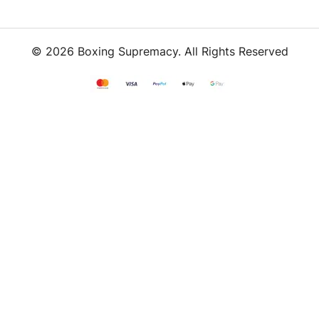
© 2026 Boxing Supremacy. All Rights Reserved