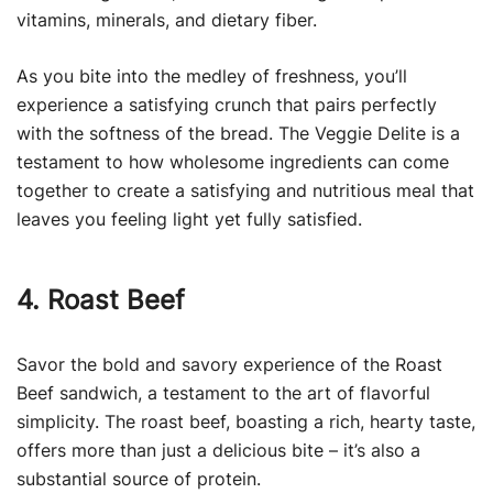
vitamins, minerals, and dietary fiber.
As you bite into the medley of freshness, you’ll
experience a satisfying crunch that pairs perfectly
with the softness of the bread. The Veggie Delite is a
testament to how wholesome ingredients can come
together to create a satisfying and nutritious meal that
leaves you feeling light yet fully satisfied.
4. Roast Beef
Savor the bold and savory experience of the Roast
Beef sandwich, a testament to the art of flavorful
simplicity. The roast beef, boasting a rich, hearty taste,
offers more than just a delicious bite – it’s also a
substantial source of protein.