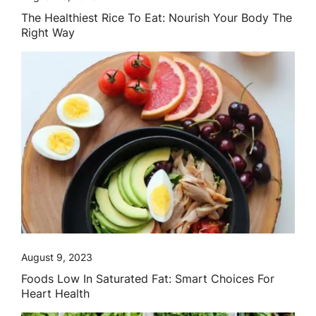
The Healthiest Rice To Eat: Nourish Your Body The
Right Way
August 9, 2023
Foods Low In Saturated Fat: Smart Choices For
Heart Health