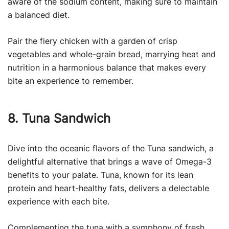
aware of the sodium content, making sure to maintain
a balanced diet.
Pair the fiery chicken with a garden of crisp
vegetables and whole-grain bread, marrying heat and
nutrition in a harmonious balance that makes every
bite an experience to remember.
8. Tuna Sandwich
Dive into the oceanic flavors of the Tuna sandwich, a
delightful alternative that brings a wave of Omega-3
benefits to your palate. Tuna, known for its lean
protein and heart-healthy fats, delivers a delectable
experience with each bite.
Complementing the tuna with a symphony of fresh