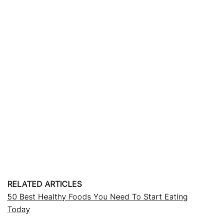
RELATED ARTICLES
50 Best Healthy Foods You Need To Start Eating
Today