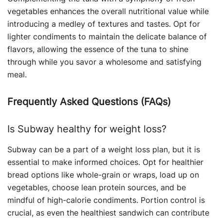
vegetables enhances the overall nutritional value while
introducing a medley of textures and tastes. Opt for
lighter condiments to maintain the delicate balance of
flavors, allowing the essence of the tuna to shine
through while you savor a wholesome and satisfying
meal.
Frequently Asked Questions (FAQs)
Is Subway healthy for weight loss?
Subway can be a part of a weight loss plan, but it is
essential to make informed choices. Opt for healthier
bread options like whole-grain or wraps, load up on
vegetables, choose lean protein sources, and be
mindful of high-calorie condiments. Portion control is
crucial, as even the healthiest sandwich can contribute