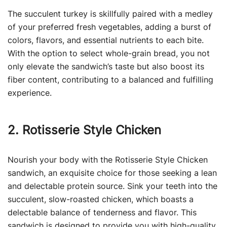
The succulent turkey is skillfully paired with a medley
of your preferred fresh vegetables, adding a burst of
colors, flavors, and essential nutrients to each bite.
With the option to select whole-grain bread, you not
only elevate the sandwich’s taste but also boost its
fiber content, contributing to a balanced and fulfilling
experience.
2. Rotisserie Style Chicken
Nourish your body with the Rotisserie Style Chicken
sandwich, an exquisite choice for those seeking a lean
and delectable protein source. Sink your teeth into the
succulent, slow-roasted chicken, which boasts a
delectable balance of tenderness and flavor. This
sandwich is designed to provide you with high-quality