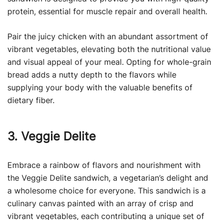
protein, essential for muscle repair and overall health.
Pair the juicy chicken with an abundant assortment of
vibrant vegetables, elevating both the nutritional value
and visual appeal of your meal. Opting for whole-grain
bread adds a nutty depth to the flavors while
supplying your body with the valuable benefits of
dietary fiber.
3. Veggie Delite
Embrace a rainbow of flavors and nourishment with
the Veggie Delite sandwich, a vegetarian’s delight and
a wholesome choice for everyone. This sandwich is a
culinary canvas painted with an array of crisp and
vibrant vegetables, each contributing a unique set of