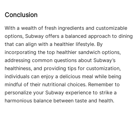
Conclusion
With a wealth of fresh ingredients and customizable
options, Subway offers a balanced approach to dining
that can align with a healthier lifestyle. By
incorporating the top healthier sandwich options,
addressing common questions about Subway’s
healthiness, and providing tips for customization,
individuals can enjoy a delicious meal while being
mindful of their nutritional choices. Remember to
personalize your Subway experience to strike a
harmonious balance between taste and health.