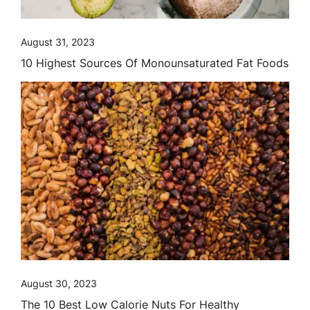
August 31, 2023
10 Highest Sources Of Monounsaturated Fat Foods
August 30, 2023
The 10 Best Low Calorie Nuts For Healthy