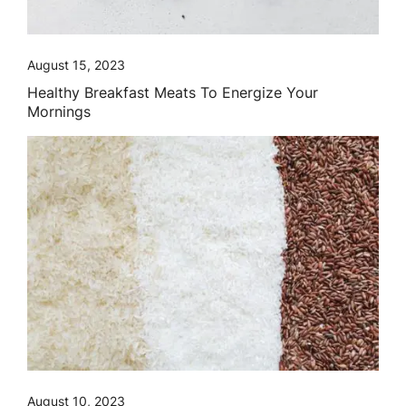
August 15, 2023
Healthy Breakfast Meats To Energize Your
Mornings
August 10, 2023