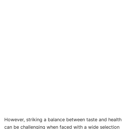
However, striking a balance between taste and health
can be challenging when faced with a wide selection