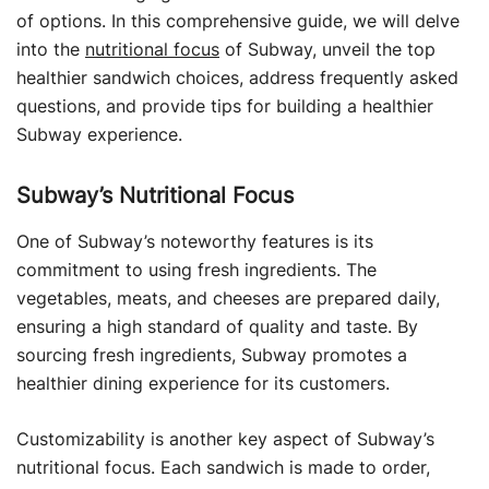
of options. In this comprehensive guide, we will delve
into the
nutritional focus
of Subway, unveil the top
healthier sandwich choices, address frequently asked
questions, and provide tips for building a healthier
Subway experience.
Subway’s Nutritional Focus
One of Subway’s noteworthy features is its
commitment to using fresh ingredients. The
vegetables, meats, and cheeses are prepared daily,
ensuring a high standard of quality and taste. By
sourcing fresh ingredients, Subway promotes a
healthier dining experience for its customers.
Customizability is another key aspect of Subway’s
nutritional focus. Each sandwich is made to order,