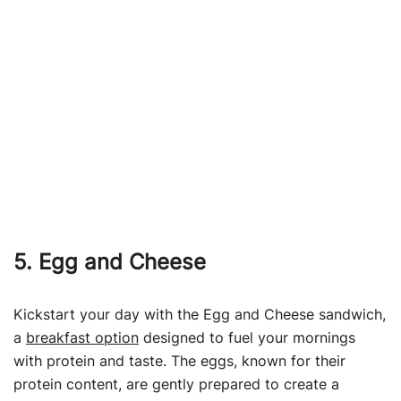
5. Egg and Cheese
Kickstart your day with the Egg and Cheese sandwich,
a
breakfast option
designed to fuel your mornings
with protein and taste. The eggs, known for their
protein content, are gently prepared to create a