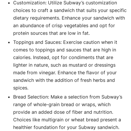
Customization: Utilize Subway’s customization
choices to craft a sandwich that suits your specific
dietary requirements. Enhance your sandwich with
an abundance of crisp vegetables and opt for
protein sources that are low in fat.
Toppings and Sauces: Exercise caution when it
comes to toppings and sauces that are high in
calories. Instead, opt for condiments that are
lighter in nature, such as mustard or dressings
made from vinegar. Enhance the flavor of your
sandwich with the addition of fresh herbs and
spices.
Bread Selection: Make a selection from Subway’s
range of whole-grain bread or wraps, which
provide an added dose of fiber and nutrition.
Choices like multigrain or wheat bread present a
healthier foundation for your Subway sandwich.