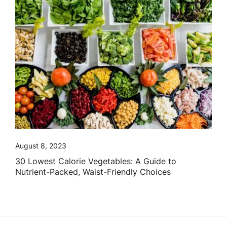
August 8, 2023
30 Lowest Calorie Vegetables: A Guide to
Nutrient-Packed, Waist-Friendly Choices