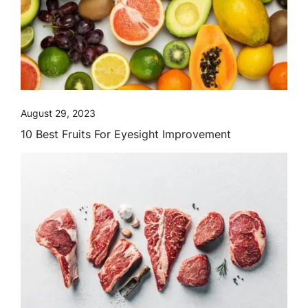
August 29, 2023
10 Best Fruits For Eyesight Improvement