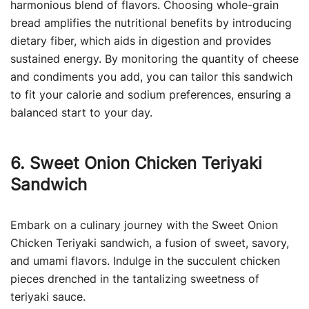
harmonious blend of flavors. Choosing whole-grain
bread amplifies the nutritional benefits by introducing
dietary fiber, which aids in digestion and provides
sustained energy. By monitoring the quantity of cheese
and condiments you add, you can tailor this sandwich
to fit your calorie and sodium preferences, ensuring a
balanced start to your day.
6. Sweet Onion Chicken Teriyaki
Sandwich
Embark on a culinary journey with the Sweet Onion
Chicken Teriyaki sandwich, a fusion of sweet, savory,
and umami flavors. Indulge in the succulent chicken
pieces drenched in the tantalizing sweetness of
teriyaki sauce.