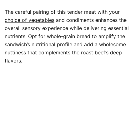
The careful pairing of this tender meat with your
choice of vegetables
and condiments enhances the
overall sensory experience while delivering essential
nutrients. Opt for whole-grain bread to amplify the
sandwich’s nutritional profile and add a wholesome
nuttiness that complements the roast beef’s deep
flavors.