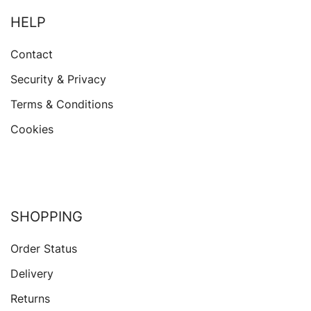
HELP
Contact
Security & Privacy
Terms & Conditions
Cookies
SHOPPING
Order Status
Delivery
Returns