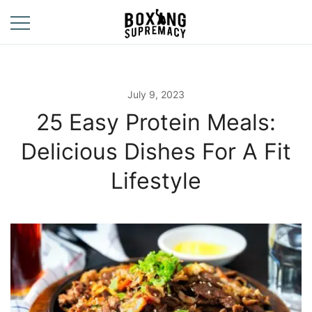
Skip
to
content
For The Ring, The
Boxing
Gym, And The
Supremacy
Street
July 9, 2023
25 Easy Protein Meals:
Delicious Dishes For A Fit
Lifestyle