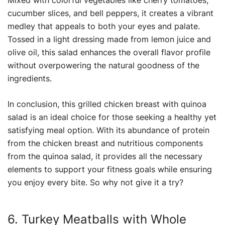
Mixed with colorful vegetables like cherry tomatoes,
cucumber slices, and bell peppers, it creates a vibrant
medley that appeals to both your eyes and palate.
Tossed in a light dressing made from lemon juice and
olive oil, this salad enhances the overall flavor profile
without overpowering the natural goodness of the
ingredients.
In conclusion, this grilled chicken breast with quinoa
salad is an ideal choice for those seeking a healthy yet
satisfying meal option. With its abundance of protein
from the chicken breast and nutritious components
from the quinoa salad, it provides all the necessary
elements to support your fitness goals while ensuring
you enjoy every bite. So why not give it a try?
6. Turkey Meatballs with Whole