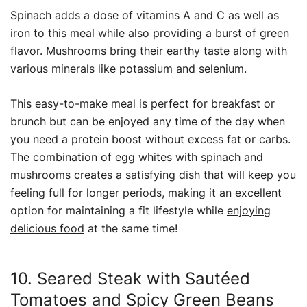
Spinach adds a dose of vitamins A and C as well as
iron to this meal while also providing a burst of green
flavor. Mushrooms bring their earthy taste along with
various minerals like potassium and selenium.
This easy-to-make meal is perfect for breakfast or
brunch but can be enjoyed any time of the day when
you need a protein boost without excess fat or carbs.
The combination of egg whites with spinach and
mushrooms creates a satisfying dish that will keep you
feeling full for longer periods, making it an excellent
option for maintaining a fit lifestyle while
enjoying
delicious food
at the same time!
10. Seared Steak with Sautéed
Tomatoes and Spicy Green Beans